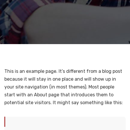
This is an example page. It’s different from a blog post
because it will stay in one place and will show up in
your site navigation (in most themes). Most people
start with an About page that introduces them to
potential site visitors. It might say something like this: