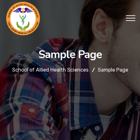
Sample Page
School of Allied Health Sciences
Sample Page