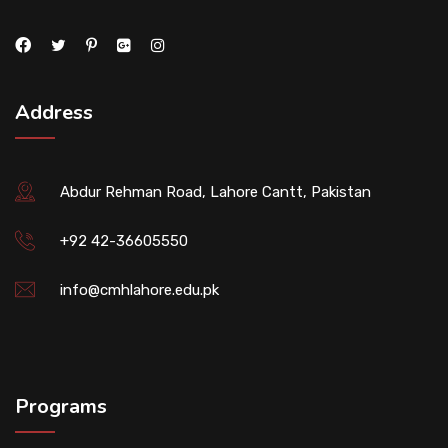
Address
Abdur Rehman Road, Lahore Cantt, Pakistan
+92 42-36605550
info@cmhlahore.edu.pk
Programs