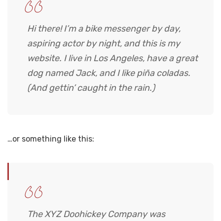
Hi there! I’m a bike messenger by day,
aspiring actor by night, and this is my
website. I live in Los Angeles, have a great
dog named Jack, and I like piña coladas.
(And gettin’ caught in the rain.)
…or something like this:
The XYZ Doohickey Company was