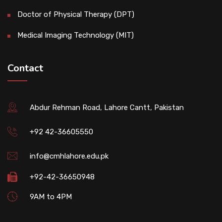
Doctor of Physical Therapy (DPT)
Medical Imaging Technology (MIT)
Contact
Abdur Rehman Road, Lahore Cantt, Pakistan
+92 42-36605550
info@cmhlahore.edu.pk
+92-42-36650948
9AM to 4PM