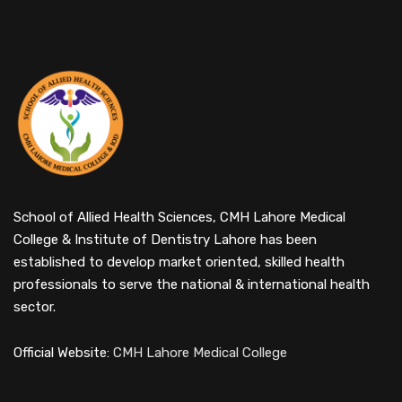
School of Allied Health Sciences, CMH Lahore Medical
College & Institute of Dentistry Lahore has been
established to develop market oriented, skilled health
professionals to serve the national & international health
sector.
Official Website:
CMH Lahore Medical College