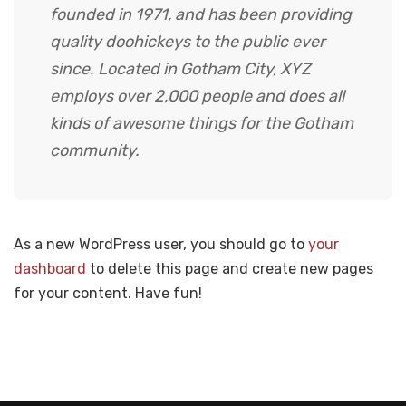
founded in 1971, and has been providing
quality doohickeys to the public ever
since. Located in Gotham City, XYZ
employs over 2,000 people and does all
kinds of awesome things for the Gotham
community.
As a new WordPress user, you should go to
your
dashboard
to delete this page and create new pages
for your content. Have fun!