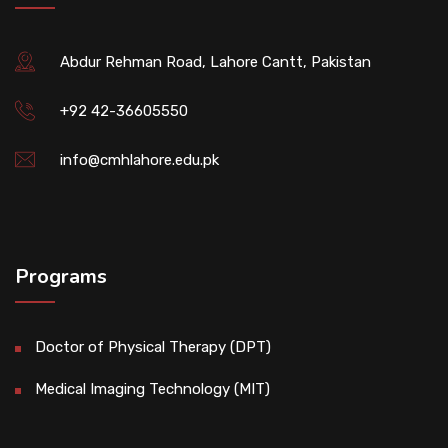
Abdur Rehman Road, Lahore Cantt, Pakistan
+92 42-36605550
info@cmhlahore.edu.pk
Programs
Doctor of Physical Therapy (DPT)
Medical Imaging Technology (MIT)