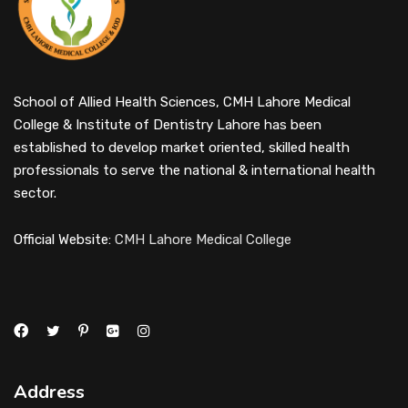
School of Allied Health Sciences, CMH Lahore Medical
College & Institute of Dentistry Lahore has been
established to develop market oriented, skilled health
professionals to serve the national & international health
sector.
Official Website:
CMH Lahore Medical College
Address