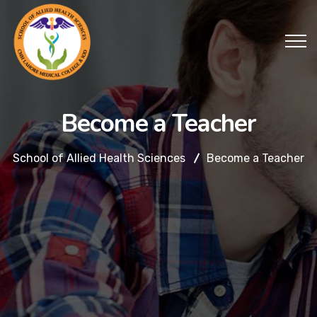
Become a Teacher
School of Allied Health Sciences
Become a Teacher