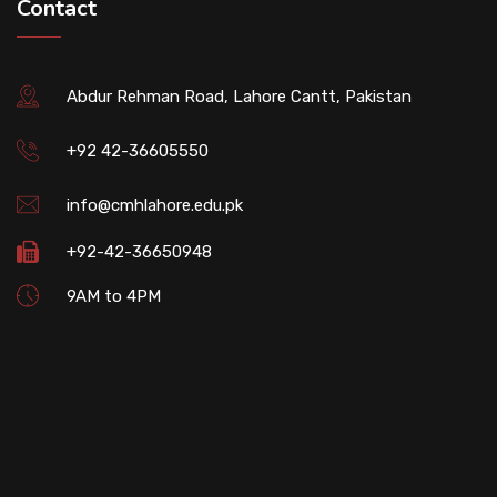
Contact
Abdur Rehman Road, Lahore Cantt, Pakistan
+92 42-36605550
info@cmhlahore.edu.pk
+92-42-36650948
9AM to 4PM