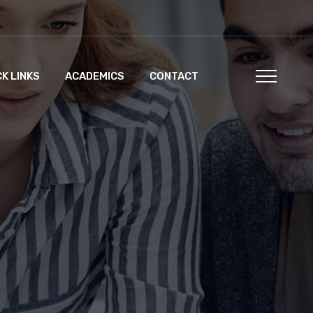
CK LINKS
ACADEMICS
CONTACT