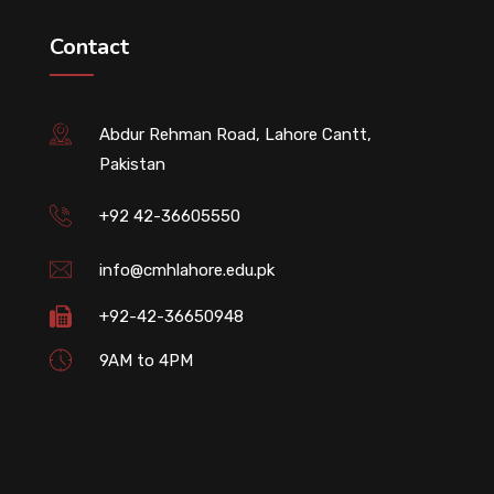
Contact
Abdur Rehman Road, Lahore Cantt,
Pakistan
+92 42-36605550
info@cmhlahore.edu.pk
+92-42-36650948
9AM to 4PM