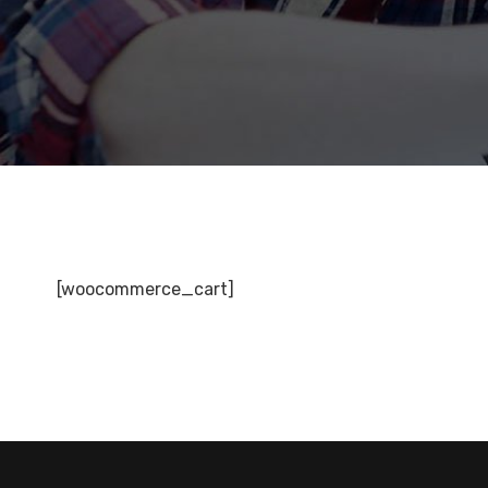
[woocommerce_cart]