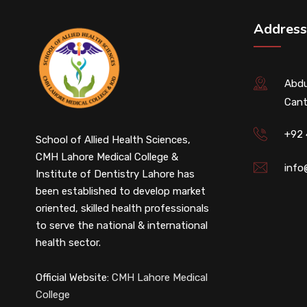
Address
Abdu
Cant
+92
School of Allied Health Sciences,
CMH Lahore Medical College &
info
Institute of Dentistry Lahore has
been established to develop market
oriented, skilled health professionals
to serve the national & international
health sector.
Official Website:
CMH Lahore Medical
College