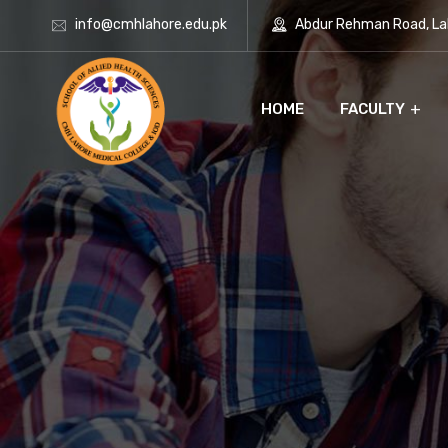
info@cmhlahore.edu.pk
Abdur Rehman Road, Lah
HOME
FACULTY