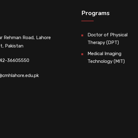
Programs
Doctor of Physical
r Rehman Road, Lahore
Therapy (DPT)
t, Pakistan
Medical Imaging
 42-36605550
Technology (MIT)
@cmhlahore.edu.pk