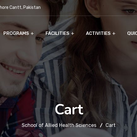
ore Cantt, Pakistan
PROGRAMS
FACILITIES
ACTIVITIES
QUI
Cart
School of Allied Health Sciences
Cart