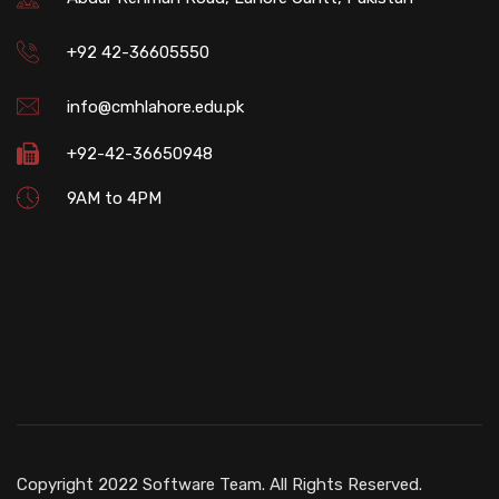
+92 42-36605550
info@cmhlahore.edu.pk
+92-42-36650948
9AM to 4PM
Copyright 2022 Software Team. All Rights Reserved.