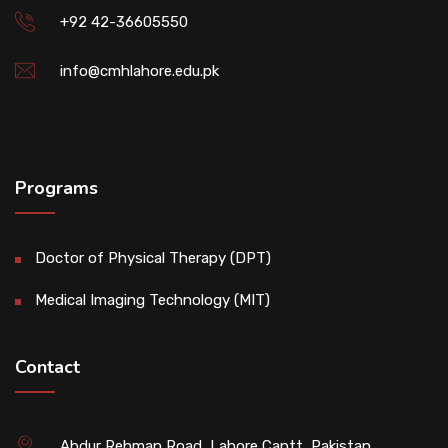
+92 42-36605550
info@cmhlahore.edu.pk
Programs
Doctor of Physical Therapy (DPT)
Medical Imaging Technology (MIT)
Contact
Abdur Rehman Road, Lahore Cantt, Pakistan