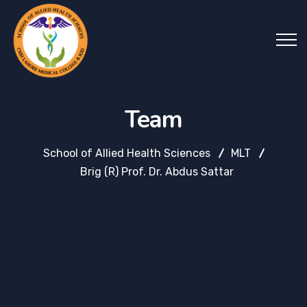
Team
School of Allied Health Sciences
MLT
Brig (R) Prof. Dr. Abdus Sattar