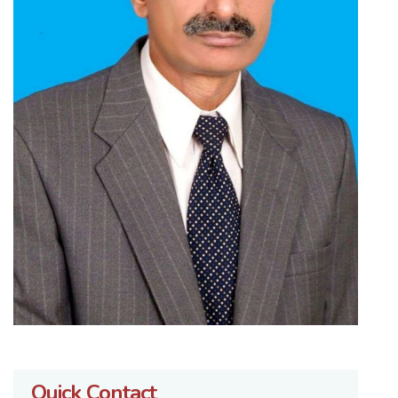
Quick Contact