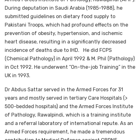
During deputation in Saudi Arabia (1985-1988), he
submitted guidelines on dietary food supply to
Pakistani Troops, which had profound effects on the
prevention of obesity, hypertension, and ischemic
heart disease, resulting in a significantly decreased
incidence of deaths due to IHD. He did FCPS
(Chemical Pathology) in April 1992 & M. Phil (Pathology)
in Oct 1992. He underwent “On-the-job Training” in the
UK in 1993.
Dr Abdus Sattar served in the Armed Forces for 31
years and mostly served in tertiary Care Hospitals (>
500-bedded hospitals) and the Armed Forces Institute
of Pathology, Rawalpindi, which is a training institute
and a referral laboratory of international repute. As an
Armed Forces requirement, he made a tremendous