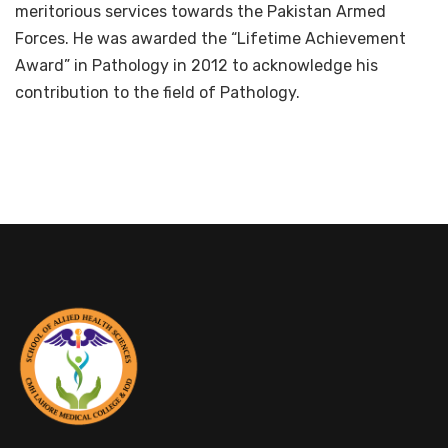
meritorious services towards the Pakistan Armed
Forces. He was awarded the “Lifetime Achievement
Award” in Pathology in 2012 to acknowledge his
contribution to the field of Pathology.