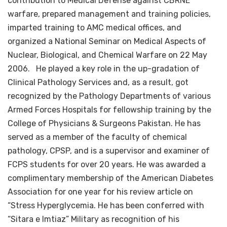
contribution to Medical Defense against CBRNE
warfare, prepared management and training policies,
imparted training to AMC medical offices, and
organized a National Seminar on Medical Aspects of
Nuclear, Biological, and Chemical Warfare on 22 May
2006. He played a key role in the up-gradation of
Clinical Pathology Services and, as a result, got
recognized by the Pathology Departments of various
Armed Forces Hospitals for fellowship training by the
College of Physicians & Surgeons Pakistan. He has
served as a member of the faculty of chemical
pathology, CPSP, and is a supervisor and examiner of
FCPS students for over 20 years. He was awarded a
complimentary membership of the American Diabetes
Association for one year for his review article on
“Stress Hyperglycemia. He has been conferred with
“Sitara e Imtiaz” Military as recognition of his