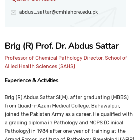
abdus_sattar@cmhlahore.edu.pk
Brig (R) Prof. Dr. Abdus Sattar
Professor of Chemical Pathology Director, School of
Allied Health Sciences (SAHS)
Experience & Activities
Brig (R) Abdus Sattar SI(M), after graduating (MBBS)
from Quaid-i-Azam Medical College, Bahawalpur,
joined the Pakistan Army as a career. He qualified with
a grading diploma in Pathology and MCPS (Clinical
Pathology) in 1984 after one year of training at the
Armed Forces Institute of Pathology, Rawalpindi (AFIP).