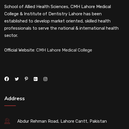
School of Allied Health Sciences, CMH Lahore Medical
College & Institute of Dentistry Lahore has been
established to develop market oriented, skilled health
professionals to serve the national & international health
sector.
Official Website:
CMH Lahore Medical College
Address
Abdur Rehman Road, Lahore Cantt, Pakistan