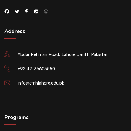
Address
Abdur Rehman Road, Lahore Cantt, Pakistan
+92 42-36605550
info@cmhlahore.edu.pk
Programs