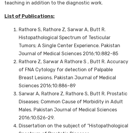
teaching in addition to the diagnostic work.
List of Publications:
Rathore S, Rathore Z, Sarwar A, Butt R.
Histopathological Spectrum of Testicular
Tumors; A Single Center Experience. Pakistan
Journal of Medical Sciences 2016;10:882-85
Rathore Z, Sarwar A Rathore S , Butt R. Accuracy
of FNA Cytology for detection of Palpable
Breast Lesions. Pakistan Journal of Medical
Sciences 2016;10:886-89
Sarwar A, Rathore Z, Rathore S, Butt R. Prostatic
Diseases; Common Cause of Morbidity in Adult
Males. Pakistan Journal of Medical Sciences
2016;10:526-29.
Dissertation on the subject of “Histopathological