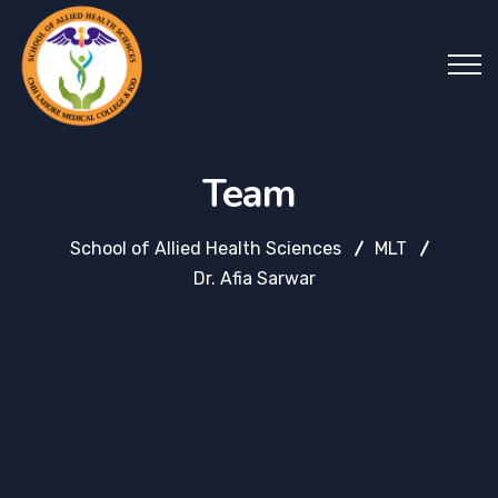
Team
School of Allied Health Sciences
MLT
Dr. Afia Sarwar