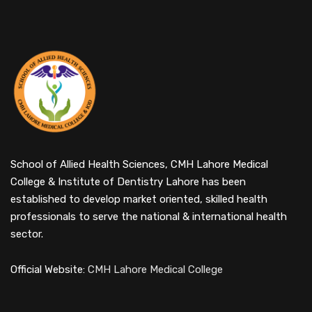
School of Allied Health Sciences, CMH Lahore Medical
College & Institute of Dentistry Lahore has been
established to develop market oriented, skilled health
professionals to serve the national & international health
sector.
Official Website:
CMH Lahore Medical College