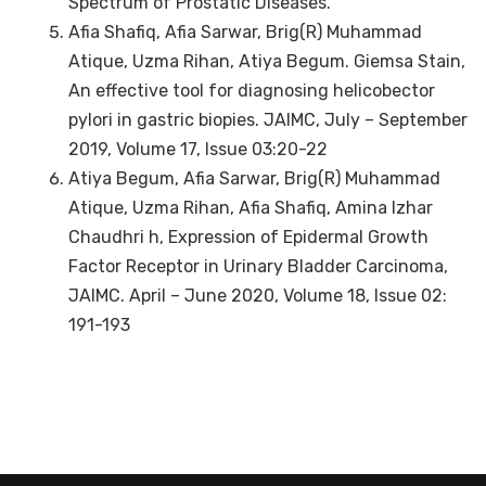
Spectrum of Prostatic Diseases.
Afia Shafiq, Afia Sarwar, Brig(R) Muhammad
Atique, Uzma Rihan, Atiya Begum. Giemsa Stain,
An effective tool for diagnosing helicobector
pylori in gastric biopies. JAIMC, July – September
2019, Volume 17, Issue 03:20-22
Atiya Begum, Afia Sarwar, Brig(R) Muhammad
Atique, Uzma Rihan, Afia Shafiq, Amina Izhar
Chaudhri h, Expression of Epidermal Growth
Factor Receptor in Urinary Bladder Carcinoma,
JAIMC. April – June 2020, Volume 18, Issue 02:
191-193