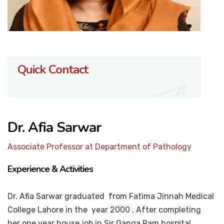
Quick Contact
Dr. Afia Sarwar
Associate Professor at Department of Pathology
Experience & Activities
Dr. Afia Sarwar graduated from Fatima Jinnah Medical
College Lahore in the year 2000 . After completing
her one year house job in Sir Ganga Ram hospital