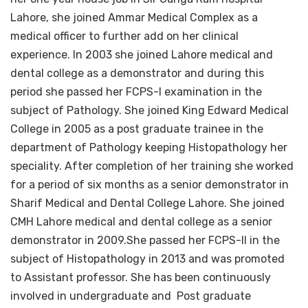
Lahore, she joined Ammar Medical Complex as a
medical officer to further add on her clinical
experience. In 2003 she joined Lahore medical and
dental college as a demonstrator and during this
period she passed her FCPS-I examination in the
subject of Pathology. She joined King Edward Medical
College in 2005 as a post graduate trainee in the
department of Pathology keeping Histopathology her
speciality. After completion of her training she worked
for a period of six months as a senior demonstrator in
Sharif Medical and Dental College Lahore. She joined
CMH Lahore medical and dental college as a senior
demonstrator in 2009.She passed her FCPS-II in the
subject of Histopathology in 2013 and was promoted
to Assistant professor. She has been continuously
involved in undergraduate and Post graduate