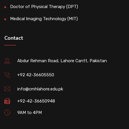
Doctor of Physical Therapy (DPT)
Medical Imaging Technology (MIT)
Contact
Abdur Rehman Road, Lahore Cantt, Pakistan
+92 42-36605550
info@cmhlahore.edu.pk
+92-42-36650948
9AM to 4PM