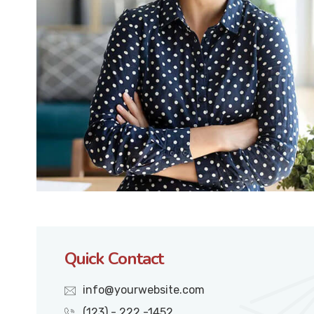
Quick Contact
info@yourwebsite.com
(123) - 222 -1452