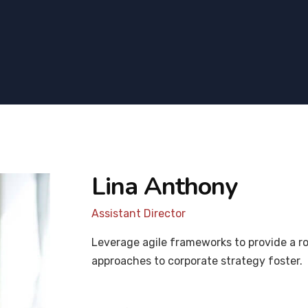
Lina Anthony
Assistant Director
Leverage agile frameworks to provide a ro
approaches to corporate strategy foster.