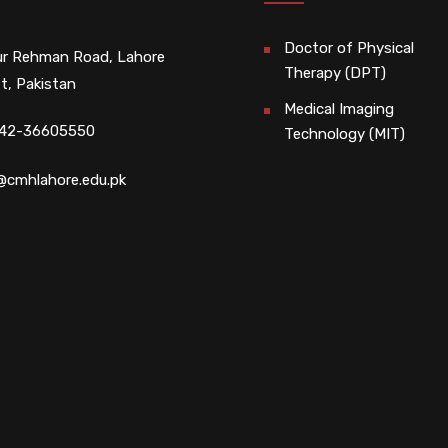
Doctor of Physical
r Rehman Road, Lahore
Therapy (DPT)
t, Pakistan
Medical Imaging
 42-36605550
Technology (MIT)
@cmhlahore.edu.pk