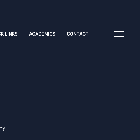
CK LINKS
ACADEMICS
CONTACT
ny