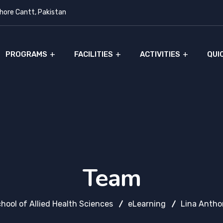
ore Cantt, Pakistan
PROGRAMS
FACILITIES
ACTIVITIES
QUI
Team
hool of Allied Health Sciences
eLearning
Lina Antho