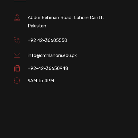
Abdur Rehman Road, Lahore Cantt,
Pakistan
+92 42-36605550
info@cmhlahore.edu.pk
+92-42-36650948
9AM to 4PM