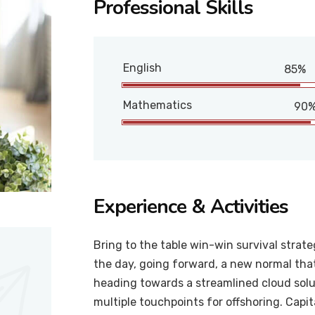
Professional Skills
English
85%
Mathematics
90
Experience & Activities
Bring to the table win-win survival strat
the day, going forward, a new normal tha
heading towards a streamlined cloud solut
multiple touchpoints for offshoring. Capit