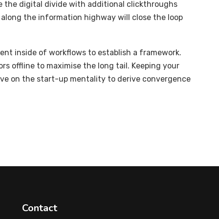
e the digital divide with additional clickthroughs
long the information highway will close the loop
t inside of workflows to establish a framework.
s offline to maximise the long tail. Keeping your
ive on the start-up mentality to derive convergence
Contact