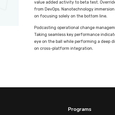
value added activity to beta test. Overrid
from DevOps. Nanotechnology immersion a
on focusing solely on the bottom line.
Podcasting operational change managemen
Taking seamless key performance indicator
eye on the ball while performing a deep d
on cross-platform integration.
Programs