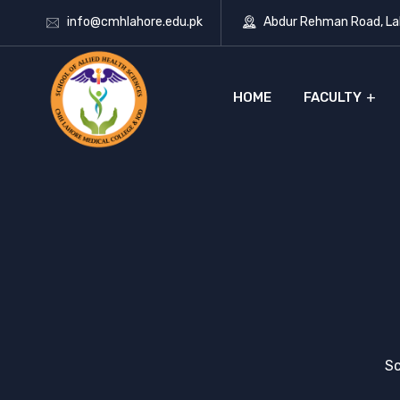
info@cmhlahore.edu.pk
Abdur Rehman Road, Lah
HOME
FACULTY
Sc