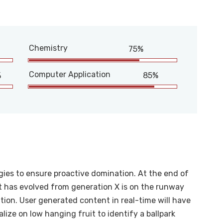
Chemistry
75%
Computer Application
%
85%
egies to ensure proactive domination. At the end of
t has evolved from generation X is on the runway
ion. User generated content in real-time will have
alize on low hanging fruit to identify a ballpark