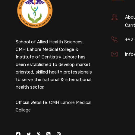
Abdu
Cant
+92
School of Allied Health Sciences,
CMH Lahore Medical College &
info
Institute of Dentistry Lahore has
been established to develop market
oriented, skilled health professionals
to serve the national & international
health sector.
Official Website:
CMH Lahore Medical
College