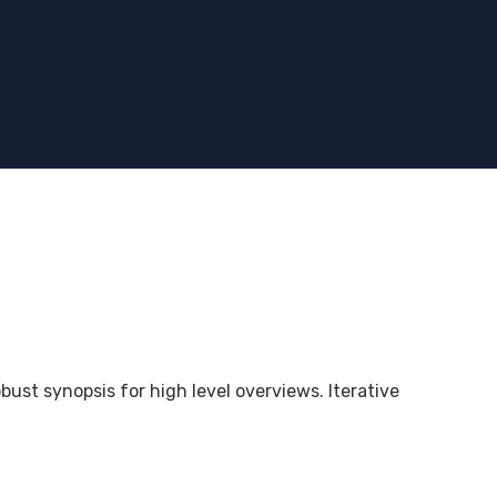
bust synopsis for high level overviews. Iterative