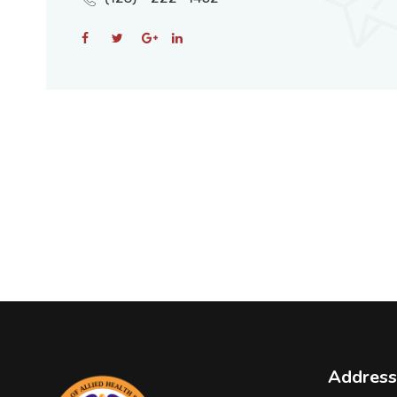
Address