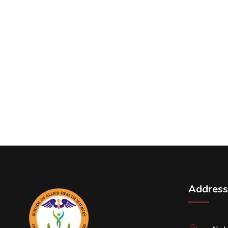
Address