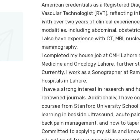
American credentials as a Registered Dia
Vascular Technologist (RVT), reflecting in
With over two years of clinical experience
modalities, including abdominal, obstetri
I also have experience with CT, MRI, nucl
mammography.
I completed my house job at CMH Lahore a
Medicine and Oncology Lahore, further st
Currently, I work as a Sonographer at Ram
hospitals in Lahore.
I have a strong interest in research and h
renowned journals. Additionally, I have c
courses from Stanford University School
learning in bedside ultrasound, acute pain
back pain management, and how to taper p
Committed to applying my skills and know
education of future medical imaging prof