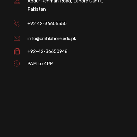
Abdur Rehman Road, Lahore Cantt,
Pakistan
+92 42-36605550
info@cmhlahore.edu.pk
+92-42-36650948
9AM to 4PM