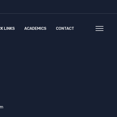
CK LINKS
ACADEMICS
CONTACT
em