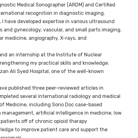
gnostic Medical Sonographer (ARDM) and Certified
ternational recognition in diagnostic imaging.
, I have developed expertise in various ultrasound
cs and gynecology, vascular, and small parts imaging.
ear medicine, angiography, X-rays, and
nd an internship at the Institute of Nuclear
rengthening my practical skills and knowledge.
zan Ali Syed Hospital, one of the well-known
ave published three peer-reviewed articles in
ompleted several international radiology and medical
 of Medicine, including Sono Doc case-based
 management, artificial intelligence in medicine, low
atients off of chronic opioid therapy
ledge to improve patient care and support the
essionals.