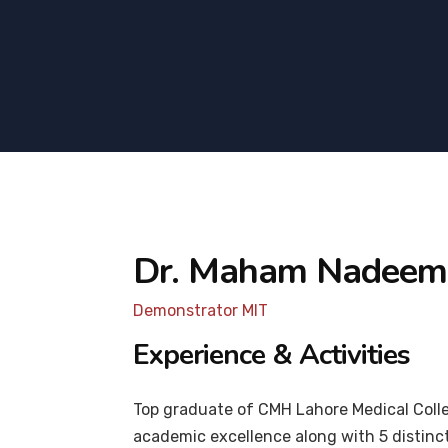
Dr. Maham Nadeem
Demonstrator MIT
Experience & Activities
Top graduate of CMH Lahore Medical Colle
academic excellence along with 5 distinct