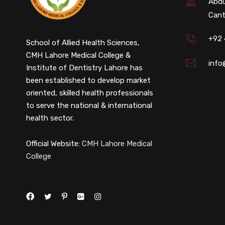
Abdu
Cant
+92
School of Allied Health Sciences,
CMH Lahore Medical College &
info
Institute of Dentistry Lahore has
been established to develop market
oriented, skilled health professionals
to serve the national & international
health sector.
Official Website:
CMH Lahore Medical
College