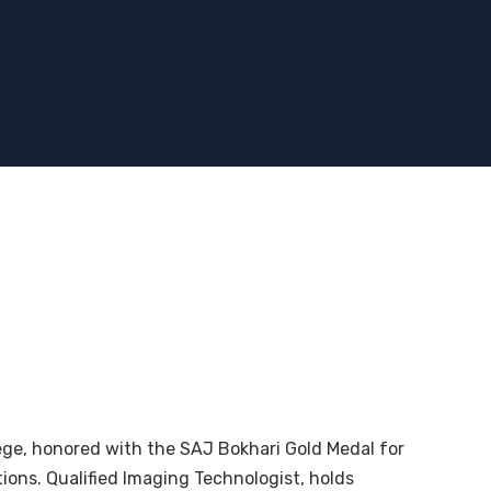
ge, honored with the SAJ Bokhari Gold Medal for
ions. Qualified Imaging Technologist, holds