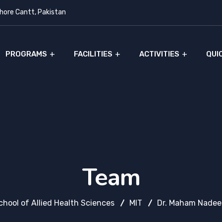
ore Cantt, Pakistan
PROGRAMS
FACILITIES
ACTIVITIES
QUI
Team
chool of Allied Health Sciences
MIT
Dr. Maham Nade