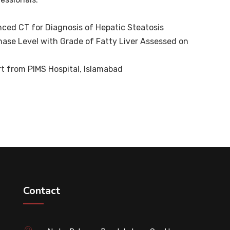
ced CT for Diagnosis of Hepatic Steatosis
nase Level with Grade of Fatty Liver Assessed on
t from PIMS Hospital, Islamabad
Contact