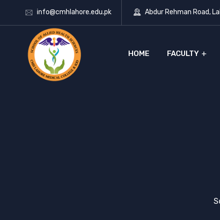
info@cmhlahore.edu.pk
Abdur Rehman Road, Lah
HOME
FACULTY
S