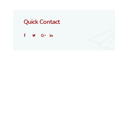
Quick Contact