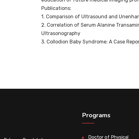
Publications:
1. Comparison of Ultrasound and Unenhan
2. Correlation of Serum Alanine Transami
Ultrasonography
3. Collodion Baby Syndrome: A Case Repor
Programs
Doctor of Physical