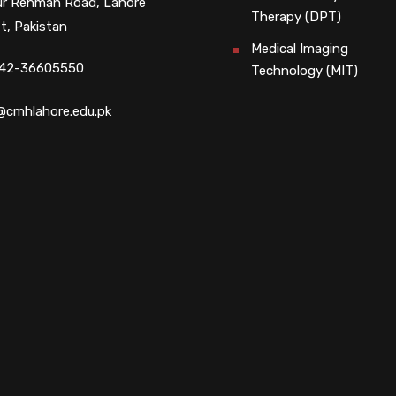
r Rehman Road, Lahore
Therapy (DPT)
t, Pakistan
Medical Imaging
 42-36605550
Technology (MIT)
@cmhlahore.edu.pk