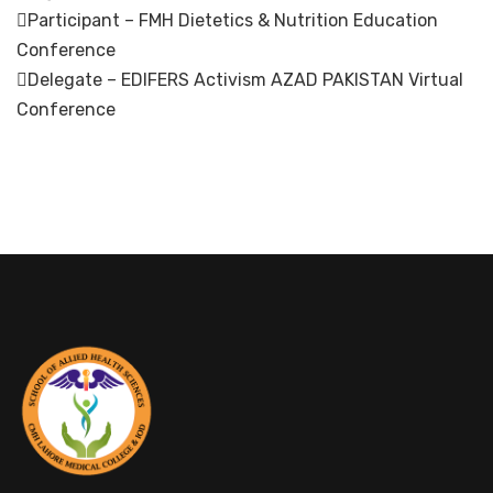
Participant – FMH Dietetics & Nutrition Education
Conference
Delegate – EDIFERS Activism AZAD PAKISTAN Virtual
Conference