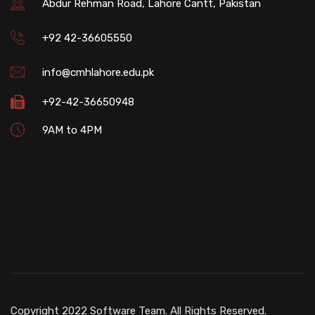
Abdur Rehman Road, Lahore Cantt, Pakistan
+92 42-36605550
info@cmhlahore.edu.pk
+92-42-36650948
9AM to 4PM
Copyright 2022 Software Team. All Rights Reserved.