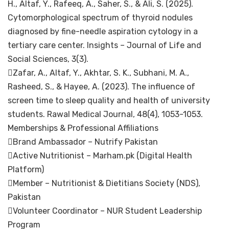
H., Altaf, Y., Rafeeq, A., Saher, S., & Ali, S. (2025).
Cytomorphological spectrum of thyroid nodules
diagnosed by fine-needle aspiration cytology in a
tertiary care center. Insights – Journal of Life and
Social Sciences, 3(3).
Zafar, A., Altaf, Y., Akhtar, S. K., Subhani, M. A.,
Rasheed, S., & Hayee, A. (2023). The influence of
screen time to sleep quality and health of university
students. Rawal Medical Journal, 48(4), 1053-1053.
Memberships & Professional Affiliations
Brand Ambassador – Nutrify Pakistan
Active Nutritionist – Marham.pk (Digital Health
Platform)
Member – Nutritionist & Dietitians Society (NDS),
Pakistan
Volunteer Coordinator – NUR Student Leadership
Program