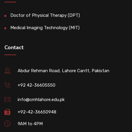
Doctor of Physical Therapy (DPT)
Medical Imaging Technology (MIT)
Contact
Abdur Rehman Road, Lahore Cantt, Pakistan
+92 42-36605550
info@cmhlahore.edu.pk
+92-42-36650948
9AM to 4PM