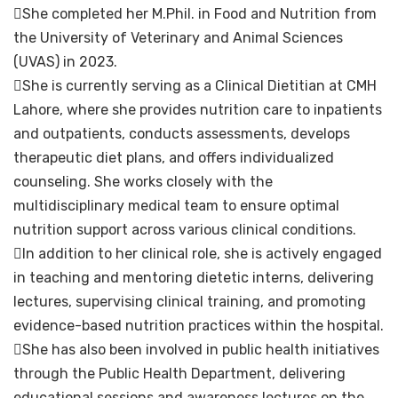
She completed her M.Phil. in Food and Nutrition from
the University of Veterinary and Animal Sciences
(UVAS) in 2023.
She is currently serving as a Clinical Dietitian at CMH
Lahore, where she provides nutrition care to inpatients
and outpatients, conducts assessments, develops
therapeutic diet plans, and offers individualized
counseling. She works closely with the
multidisciplinary medical team to ensure optimal
nutrition support across various clinical conditions.
In addition to her clinical role, she is actively engaged
in teaching and mentoring dietetic interns, delivering
lectures, supervising clinical training, and promoting
evidence-based nutrition practices within the hospital.
She has also been involved in public health initiatives
through the Public Health Department, delivering
educational sessions and awareness lectures on the