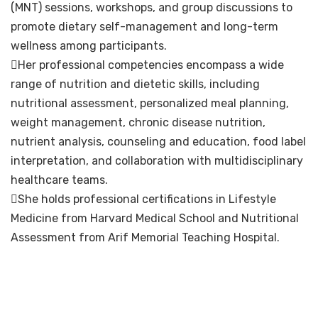
(MNT) sessions, workshops, and group discussions to
promote dietary self-management and long-term
wellness among participants.
Her professional competencies encompass a wide
range of nutrition and dietetic skills, including
nutritional assessment, personalized meal planning,
weight management, chronic disease nutrition,
nutrient analysis, counseling and education, food label
interpretation, and collaboration with multidisciplinary
healthcare teams.
She holds professional certifications in Lifestyle
Medicine from Harvard Medical School and Nutritional
Assessment from Arif Memorial Teaching Hospital.