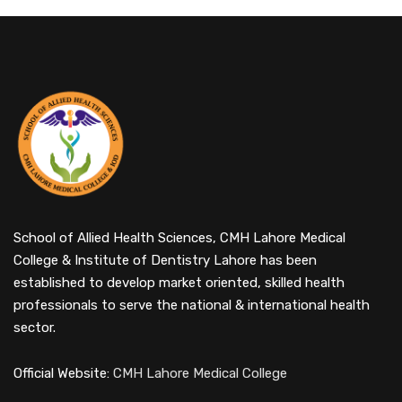
School of Allied Health Sciences, CMH Lahore Medical
College & Institute of Dentistry Lahore has been
established to develop market oriented, skilled health
professionals to serve the national & international health
sector.
Official Website:
CMH Lahore Medical College