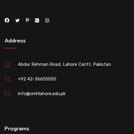
Address
Abdur Rehman Road, Lahore Cantt, Pakistan
+92 42-36605550
info@cmhlahore.edu.pk
Programs