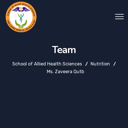
Team
School of Allied Health Sciences
Nutrition
Ms. Zaveera Qutb