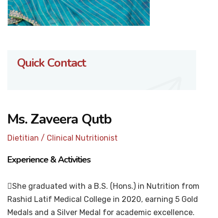
Quick Contact
Ms. Zaveera Qutb
Dietitian / Clinical Nutritionist
Experience & Activities
She graduated with a B.S. (Hons.) in Nutrition from
Rashid Latif Medical College in 2020, earning 5 Gold
Medals and a Silver Medal for academic excellence.