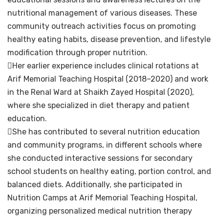
nutritional management of various diseases. These
community outreach activities focus on promoting
healthy eating habits, disease prevention, and lifestyle
modification through proper nutrition.
Her earlier experience includes clinical rotations at
Arif Memorial Teaching Hospital (2018–2020) and work
in the Renal Ward at Shaikh Zayed Hospital (2020),
where she specialized in diet therapy and patient
education.
She has contributed to several nutrition education
and community programs, in different schools where
she conducted interactive sessions for secondary
school students on healthy eating, portion control, and
balanced diets. Additionally, she participated in
Nutrition Camps at Arif Memorial Teaching Hospital,
organizing personalized medical nutrition therapy