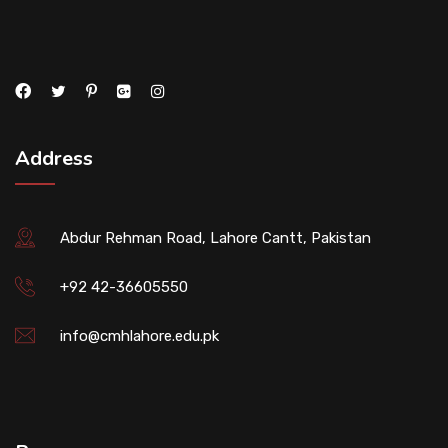
Address
Abdur Rehman Road, Lahore Cantt, Pakistan
+92 42-36605550
info@cmhlahore.edu.pk