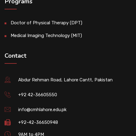
Programs
Doctor of Physical Therapy (DPT)
Medical Imaging Technology (MIT)
Contact
Abdur Rehman Road, Lahore Cantt, Pakistan
+92 42-36605550
info@cmhlahore.edu.pk
+92-42-36650948
9AM to 4PM