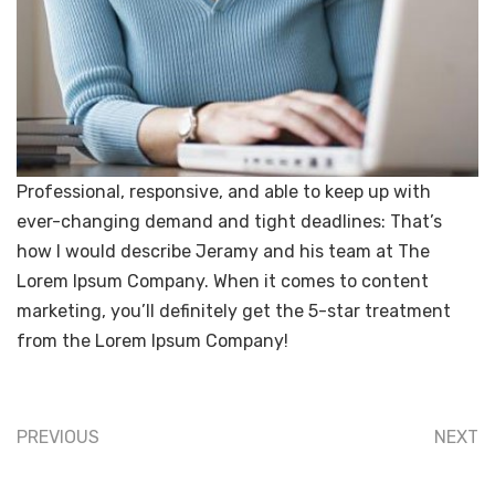
Professional, responsive, and able to keep up with
ever-changing demand and tight deadlines: That’s
how I would describe Jeramy and his team at The
Lorem Ipsum Company. When it comes to content
marketing, you’ll definitely get the 5-star treatment
from the Lorem Ipsum Company!
PREVIOUS
NEXT