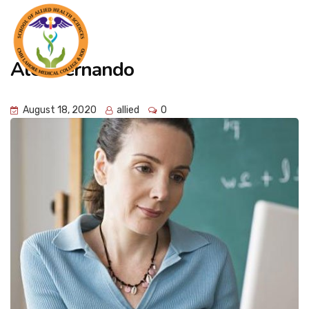
Alex Fernando
August 18, 2020
allied
0