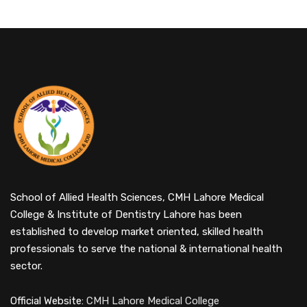
School of Allied Health Sciences, CMH Lahore Medical
College & Institute of Dentistry Lahore has been
established to develop market oriented, skilled health
professionals to serve the national & international health
sector.
Official Website:
CMH Lahore Medical College