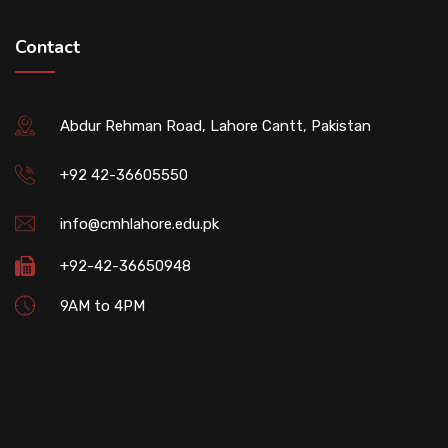
Contact
Abdur Rehman Road, Lahore Cantt, Pakistan
+92 42-36605550
info@cmhlahore.edu.pk
+92-42-36650948
9AM to 4PM