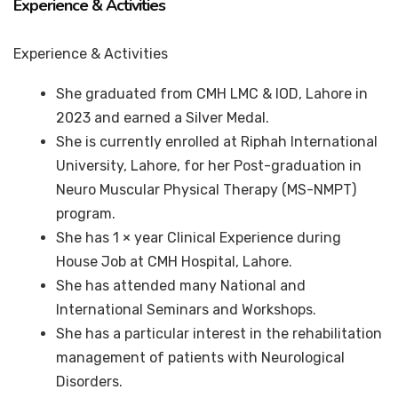
Experience & Activities
Experience & Activities
She graduated from CMH LMC & IOD, Lahore in
2023 and earned a Silver Medal.
She is currently enrolled at Riphah International
University, Lahore, for her Post-graduation in
Neuro Muscular Physical Therapy (MS-NMPT)
program.
She has 1 × year Clinical Experience during
House Job at CMH Hospital, Lahore.
She has attended many National and
International Seminars and Workshops.
She has a particular interest in the rehabilitation
management of patients with Neurological
Disorders.