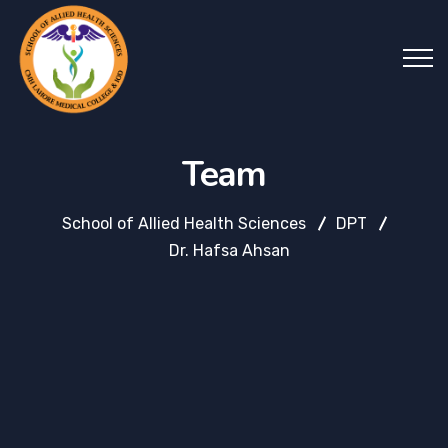
Team
School of Allied Health Sciences
DPT
Dr. Hafsa Ahsan