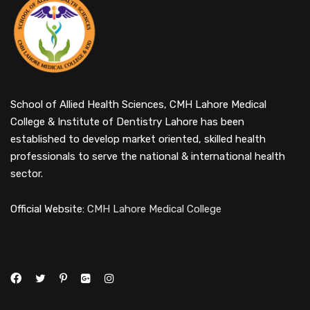
School of Allied Health Sciences, CMH Lahore Medical
College & Institute of Dentistry Lahore has been
established to develop market oriented, skilled health
professionals to serve the national & international health
sector.
Official Website:
CMH Lahore Medical College