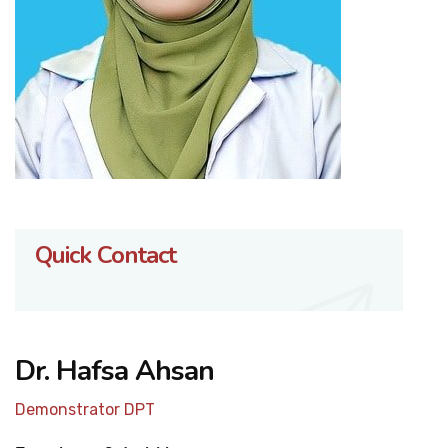
Quick Contact
Dr. Hafsa Ahsan
Demonstrator DPT