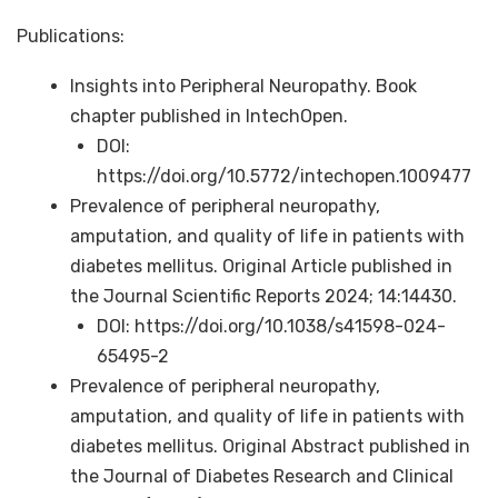
Publications:
Insights into Peripheral Neuropathy. Book
chapter published in IntechOpen.
DOI:
https://doi.org/10.5772/intechopen.1009477
Prevalence of peripheral neuropathy,
amputation, and quality of life in patients with
diabetes mellitus. Original Article published in
the Journal Scientific Reports 2024; 14:14430.
DOI: https://doi.org/10.1038/s41598-024-
65495-2
Prevalence of peripheral neuropathy,
amputation, and quality of life in patients with
diabetes mellitus. Original Abstract published in
the Journal of Diabetes Research and Clinical