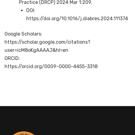
Practice (DRCP) 2024 Mar 1;209.
DOI:
https://doi.org/10.1016/j.diabres.2024.111374
Google Scholars:
https://scholar.google.com/citations?
user=icM8oKgAAAAJ&hl=en
ORCID:
https://orcid.org/0009-0000-4455-3318