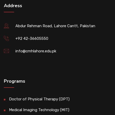
Address
Abdur Rehman Road, Lahore Cantt, Pakistan
+92 42-36605550
info@cmhlahore.edu.pk
Programs
Doctor of Physical Therapy (DPT)
Medical Imaging Technology (MIT)