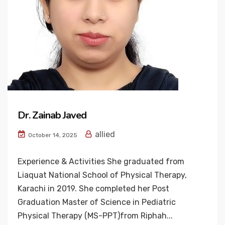
Dr. Zainab Javed
allied
October 14, 2025
Experience & Activities She graduated from
Liaquat National School of Physical Therapy,
Karachi in 2019. She completed her Post
Graduation Master of Science in Pediatric
Physical Therapy (MS-PPT)from Riphah...