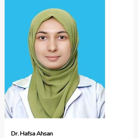
Dr. Hafsa Ahsan