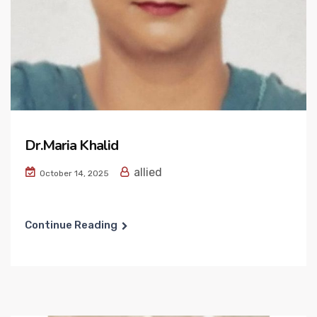
Dr.Maria Khalid
allied
October 14, 2025
Continue Reading