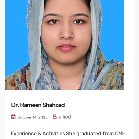
Dr. Rameen Shahzad
allied
October 14, 2025
Experience & Activities She graduated from CMH