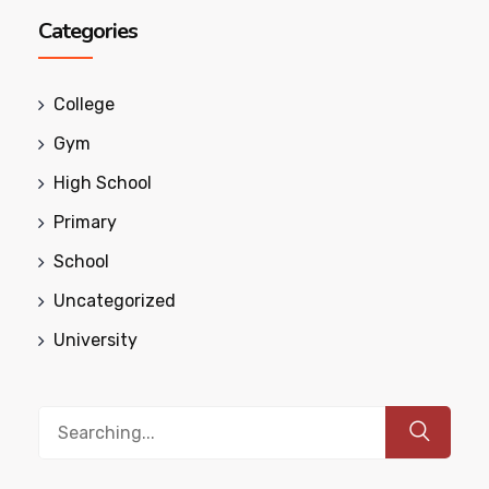
Categories
College
Gym
High School
Primary
School
Uncategorized
University
Search
for: