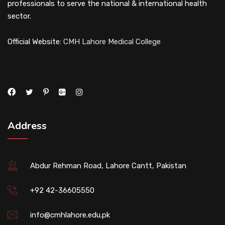
professionals to serve the national & international health
sector.
Official Website:
CMH Lahore Medical College
Address
Abdur Rehman Road, Lahore Cantt, Pakistan
+92 42-36605550
info@cmhlahore.edu.pk