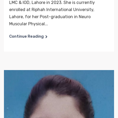
LMC & IOD, Lahore in 2023. She is currently
enrolled at Riphah International University,
Lahore, for her Post-graduation in Neuro
Muscular Physical...
Continue Reading