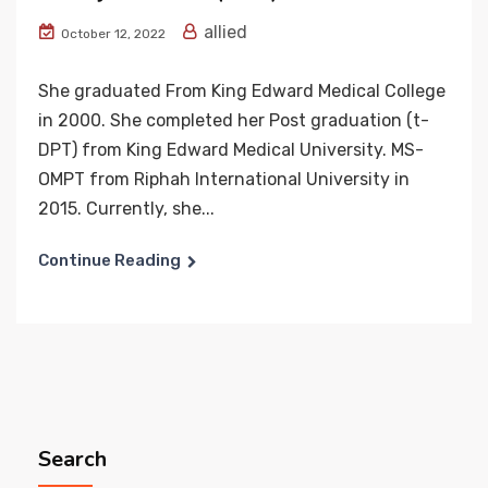
allied
October 12, 2022
She graduated From King Edward Medical College
in 2000. She completed her Post graduation (t-
DPT) from King Edward Medical University. MS-
OMPT from Riphah International University in
2015. Currently, she...
Continue Reading
Search