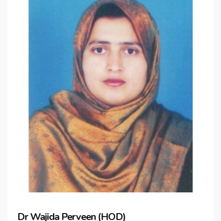
Dr Wajida Perveen (HOD)