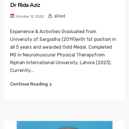
Dr Rida Aziz
allied
October 12, 2022
Experience & Activities Graduated from
University of Sargodha (2019)with 1st position in
all 5 years and awarded Gold Medal. Completed
MS in Neuromuscular Physical Therapyfrom
Riphah International University, Lahore (2023).
Currently...
Continue Reading