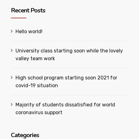
Recent Posts
Hello world!
University class starting soon while the lovely
valley team work
High school program starting soon 2021 for
covid-19 situation
Majority of students dissatisfied for world
coronavirus support
Categories