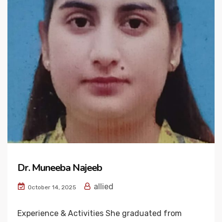
Dr. Muneeba Najeeb
allied
October 14, 2025
Experience & Activities She graduated from