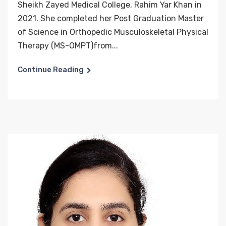
Sheikh Zayed Medical College, Rahim Yar Khan in
2021. She completed her Post Graduation Master
of Science in Orthopedic Musculoskeletal Physical
Therapy (MS-OMPT)from...
Continue Reading