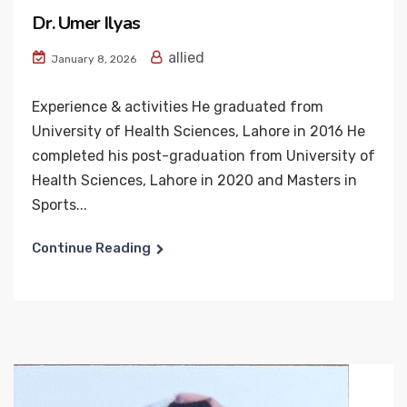
Dr. Umer Ilyas
allied
January 8, 2026
Experience & activities He graduated from
University of Health Sciences, Lahore in 2016 He
completed his post-graduation from University of
Health Sciences, Lahore in 2020 and Masters in
Sports...
Continue Reading