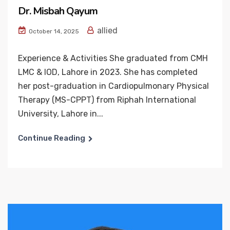
Dr. Misbah Qayum
allied
October 14, 2025
Experience & Activities She graduated from CMH
LMC & IOD, Lahore in 2023. She has completed
her post-graduation in Cardiopulmonary Physical
Therapy (MS-CPPT) from Riphah International
University, Lahore in...
Continue Reading