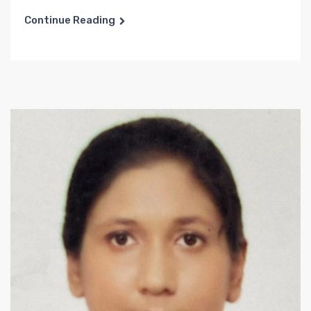
Continue Reading