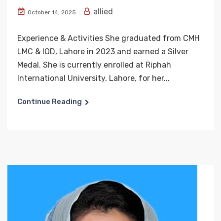
allied
October 14, 2025
Experience & Activities She graduated from CMH
LMC & IOD, Lahore in 2023 and earned a Silver
Medal. She is currently enrolled at Riphah
International University, Lahore, for her...
Continue Reading