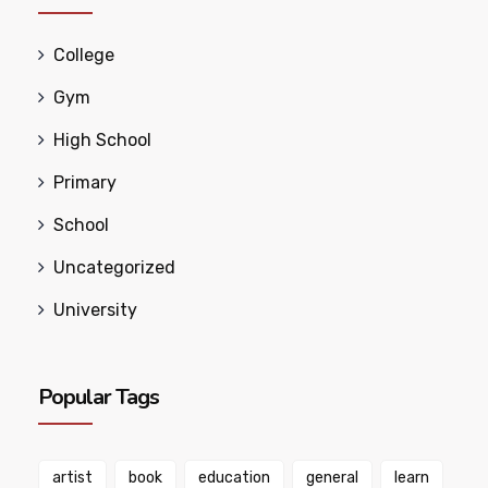
College
Gym
High School
Primary
School
Uncategorized
University
Popular Tags
artist
book
education
general
learn