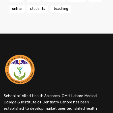
online
students
teaching
School of Allied Health Sciences, CMH Lahore Medical
College & Institute of Dentistry Lahore has been
established to develop market oriented, skilled health