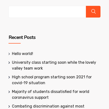
Recent Posts
Hello world!
University class starting soon while the lovely
valley team work
High school program starting soon 2021 for
covid-19 situation
Majority of students dissatisfied for world
coronavirus support
Combating discrimination against most