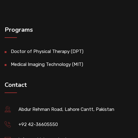
Programs
Doctor of Physical Therapy (DPT)
Medical Imaging Technology (MIT)
Contact
Abdur Rehman Road, Lahore Cantt, Pakistan
+92 42-36605550