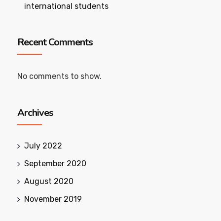
international students
Recent Comments
No comments to show.
Archives
July 2022
September 2020
August 2020
November 2019