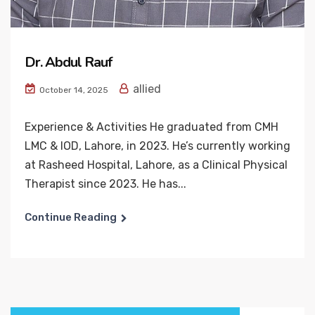
Dr. Abdul Rauf
allied
October 14, 2025
Experience & Activities He graduated from CMH
LMC & IOD, Lahore, in 2023. He’s currently working
at Rasheed Hospital, Lahore, as a Clinical Physical
Therapist since 2023. He has...
Continue Reading