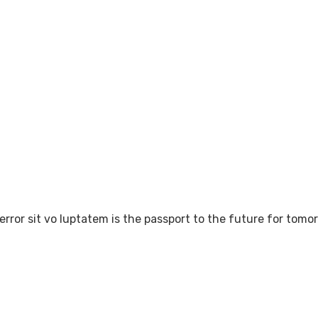
error sit vo luptatem is the passport to the future for tomo