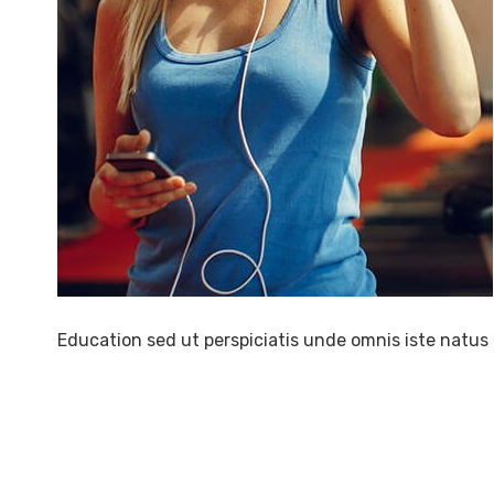
Education sed ut perspiciatis unde omnis iste natus 