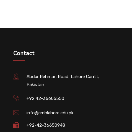
Contact
Abdur Rehman Road, Lahore Cantt,
Pakistan
+92 42-36605550
info@cmhlahore.edu.pk
+92-42-36650948