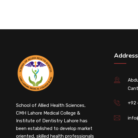
Address
Abdu
Cant
+92
School of Allied Health Sciences,
CMH Lahore Medical College &
info
Institute of Dentistry Lahore has
been established to develop market
oriented, skilled health professionals