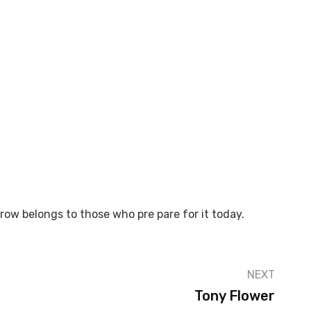
rrow belongs to those who pre pare for it today.
NEXT
Tony Flower