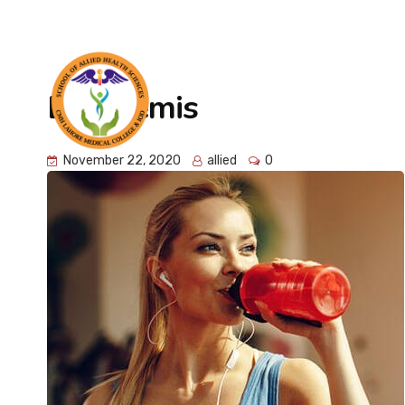
info@cmhlahore.edu.pk
Abdur Rehman Road, Lah
Elia Demis
HOME
FACULTY
November 22, 2020
allied
0