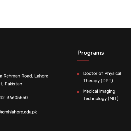
Programs
Doctor of Physical
r Rehman Road, Lahore
Therapy (DPT)
t, Pakistan
Medical Imaging
 42-36605550
Technology (MIT)
@cmhlahore.edu.pk