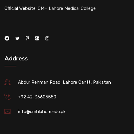
Official Website:
CMH Lahore Medical College
Address
Abdur Rehman Road, Lahore Cantt, Pakistan
+92 42-36605550
info@cmhlahore.edu.pk