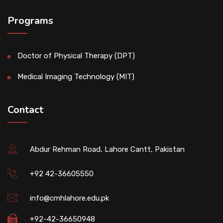
Programs
Doctor of Physical Therapy (DPT)
Medical Imaging Technology (MIT)
Contact
Abdur Rehman Road, Lahore Cantt, Pakistan
+92 42-36605550
info@cmhlahore.edu.pk
+92-42-36650948