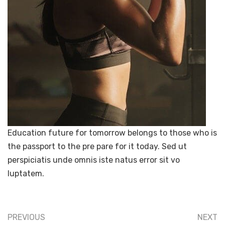
Education future for tomorrow belongs to those who is
the passport to the pre pare for it today. Sed ut
perspiciatis unde omnis iste natus error sit vo
luptatem.
PREVIOUS
NEXT