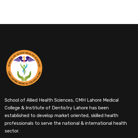
School of Allied Health Sciences, CMH Lahore Medical
College & Institute of Dentistry Lahore has been
established to develop market oriented, skilled health
professionals to serve the national & international health
sector.