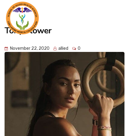
Tony Flower
November 22, 2020
allied
0