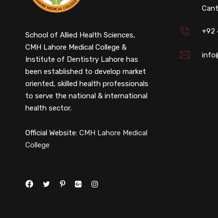
Cant
+92
School of Allied Health Sciences,
CMH Lahore Medical College &
info
Institute of Dentistry Lahore has
been established to develop market
oriented, skilled health professionals
to serve the national & international
health sector.
Official Website:
CMH Lahore Medical
College