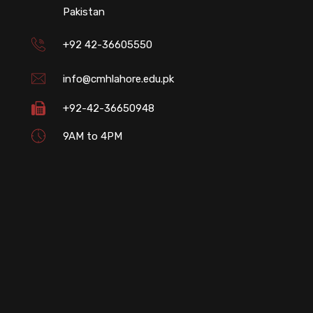
Pakistan
+92 42-36605550
info@cmhlahore.edu.pk
+92-42-36650948
9AM to 4PM