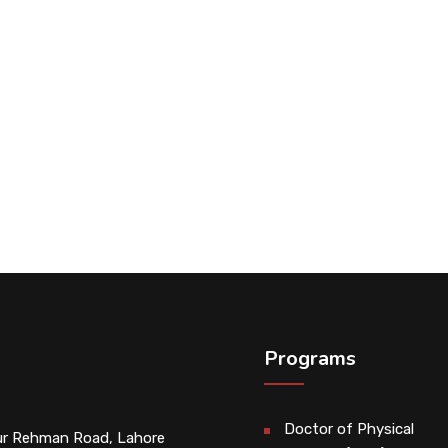
Programs
Doctor of Physical
r Rehman Road, Lahore