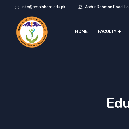
info@cmhlahore.edu.pk
Abdur Rehman Road, Lah
HOME
FACULTY
Edu