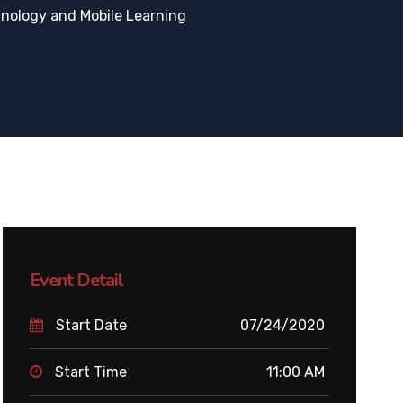
nology and Mobile Learning
Event Detail
Start Date
07/24/2020
Start Time
11:00 AM