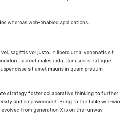
bles whereas web-enabled applications.
l, sagittis vel justo. In libero urna, venenatis sit
tincidunt laoreet malesuada. Cum sociis natoque
. Suspendisse sit amet mauris in quam pretium
te strategy foster collaborative thinking to further
diversity and empowerment. Bring to the table win-win
s evolved from generation X is on the runway