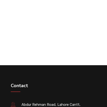
Contact
Abdur Rehman Road, Lahore Cantt,