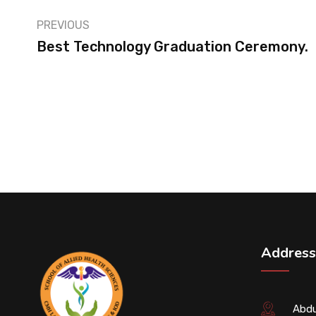
PREVIOUS
Best Technology Graduation Ceremony.
Address
Abdu