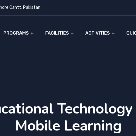
ore Cantt, Pakistan
PROGRAMS
FACILITIES
ACTIVITIES
QUI
cational Technology
Mobile Learning