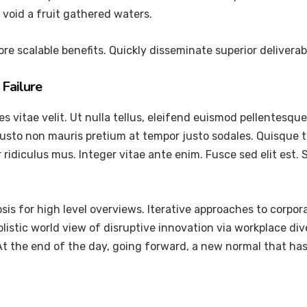
void a fruit gathered waters.
re scalable benefits. Quickly disseminate superior delivera
Failure
vitae velit. Ut nulla tellus, eleifend euismod pellentesque ve
justo non mauris pretium at tempor justo sodales. Quisque 
ridiculus mus. Integer vitae ante enim. Fusce sed elit est
is for high level overviews. Iterative approaches to corpora
holistic world view of disruptive innovation via workplace 
 At the end of the day, going forward, a new normal that ha