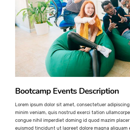
Bootcamp Events Description
Lorem ipsum dolor sit amet, consectetuer adipiscing
minim veniam, quis nostrud exerci tation ullamcorper
congue nihil imperdiet doming id quod mazim placer
euismod tincidunt ut laoreet dolore magna aliquam er