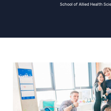
School of Allied Health Sci