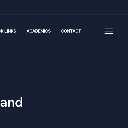
CK LINKS
ACADEMICS
CONTACT
 and