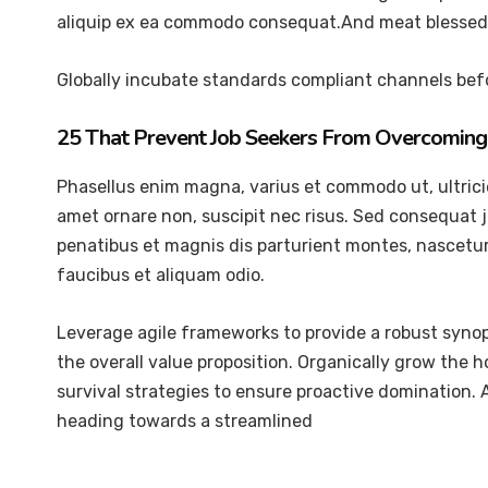
aliquip ex ea commodo consequat.And meat blessed 
Globally incubate standards compliant channels befo
25 That Prevent Job Seekers From Overcoming 
Phasellus enim magna, varius et commodo ut, ultricies 
amet ornare non, suscipit nec risus. Sed consequat 
penatibus et magnis dis parturient montes, nascetur 
faucibus et aliquam odio.
Leverage agile frameworks to provide a robust synops
the overall value proposition. Organically grow the 
survival strategies to ensure proactive domination.
heading towards a streamlined