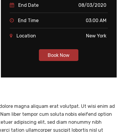
End Date
08/03/2020
End Time
03:00 AM
Location
New York
Book Now
dolore magna aliquam erat volutpat. Ut wisi enim ad
 Nam liber tempor cum soluta nobis eleifend option
tetuer adipiscing elit, sed diam nonummy nibh
ci tation ullamcorper suscipit lobortis nisl ut