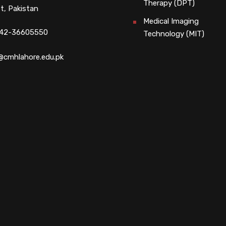
Therapy (DPT)
t, Pakistan
Medical Imaging
 42-36605550
Technology (MIT)
@cmhlahore.edu.pk