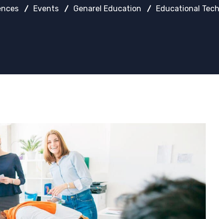
ences
Events
Genarel Education
Educational Tech