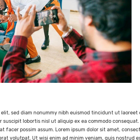
 elit, sed diam nonummy nibh euismod tincidunt ut laoreet 
 suscipit lobortis nisl ut aliquip ex ea commodo consequat.
at facer possim assum. Lorem ipsum dolor sit amet, consec
at volutpat. Ut wisi enim ad minim veniam, quis nostrud exer