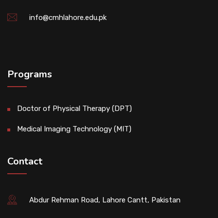
info@cmhlahore.edu.pk
Programs
Doctor of Physical Therapy (DPT)
Medical Imaging Technology (MIT)
Contact
Abdur Rehman Road, Lahore Cantt, Pakistan