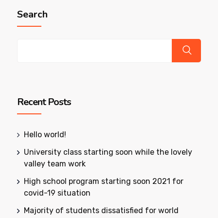
Search
Recent Posts
Hello world!
University class starting soon while the lovely
valley team work
High school program starting soon 2021 for
covid-19 situation
Majority of students dissatisfied for world