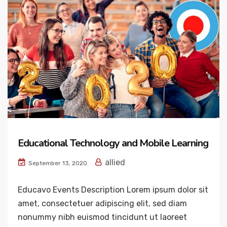
Educational Technology and Mobile Learning
allied
September 13, 2020
Educavo Events Description Lorem ipsum dolor sit
amet, consectetuer adipiscing elit, sed diam
nonummy nibh euismod tincidunt ut laoreet