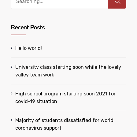
for:
Recent Posts
Hello world!
University class starting soon while the lovely
valley team work
High school program starting soon 2021 for
covid-19 situation
Majority of students dissatisfied for world
coronavirus support