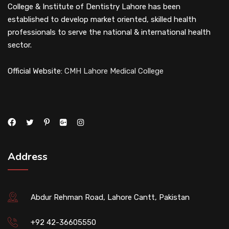
College & Institute of Dentistry Lahore has been
established to develop market oriented, skilled health
professionals to serve the national & international health
sector.
Official Website:
CMH Lahore Medical College
Address
Abdur Rehman Road, Lahore Cantt, Pakistan
+92 42-36605550