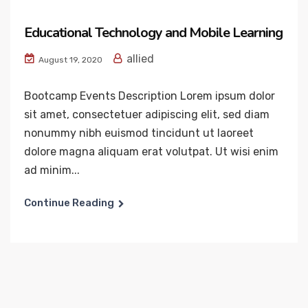
Educational Technology and Mobile Learning
allied
August 19, 2020
Bootcamp Events Description Lorem ipsum dolor
sit amet, consectetuer adipiscing elit, sed diam
nonummy nibh euismod tincidunt ut laoreet
dolore magna aliquam erat volutpat. Ut wisi enim
ad minim...
Continue Reading