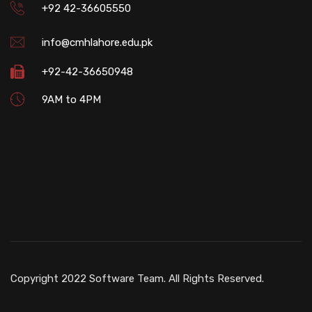
+92 42-36605550
info@cmhlahore.edu.pk
+92-42-36650948
9AM to 4PM
Copyright 2022 Software Team. All Rights Reserved.