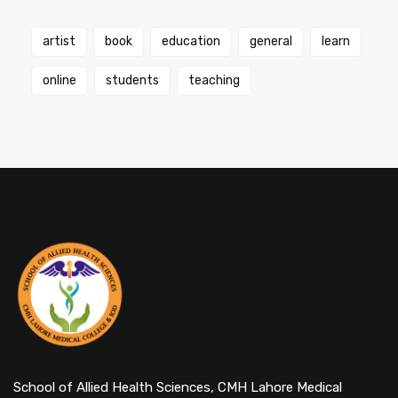
artist
book
education
general
learn
online
students
teaching
School of Allied Health Sciences, CMH Lahore Medical