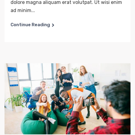
dolore magna aliquam erat volutpat. Ut wisi enim
ad minim...
Continue Reading