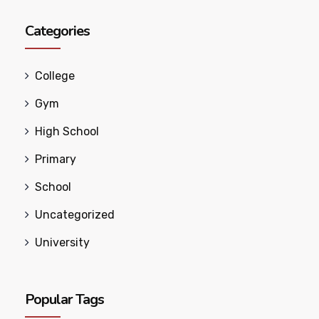
Categories
College
Gym
High School
Primary
School
Uncategorized
University
Popular Tags