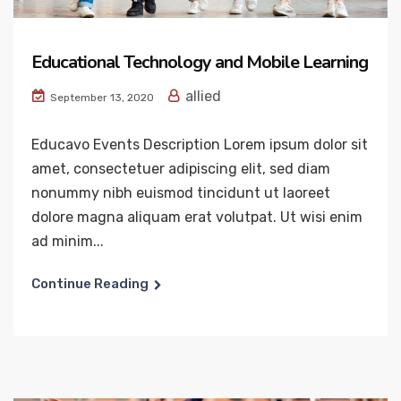
Educational Technology and Mobile Learning
allied
September 13, 2020
Educavo Events Description Lorem ipsum dolor sit
amet, consectetuer adipiscing elit, sed diam
nonummy nibh euismod tincidunt ut laoreet
dolore magna aliquam erat volutpat. Ut wisi enim
ad minim...
Continue Reading