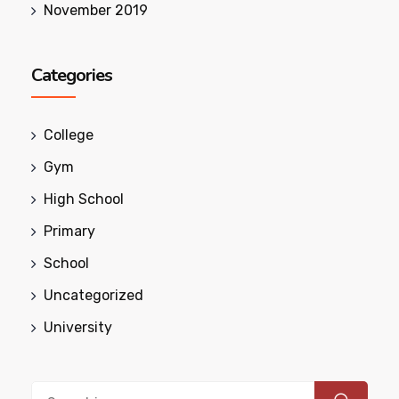
November 2019
Categories
College
Gym
High School
Primary
School
Uncategorized
University
Search