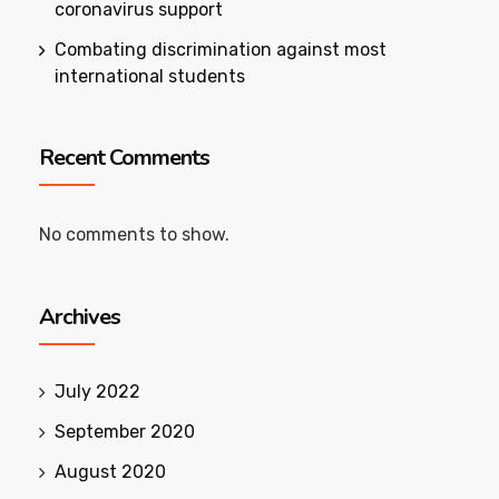
coronavirus support
Combating discrimination against most
international students
Recent Comments
No comments to show.
Archives
July 2022
September 2020
August 2020