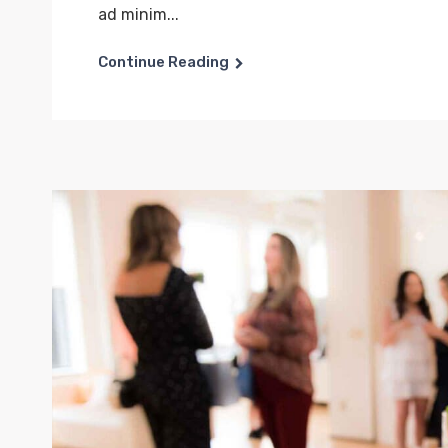
ad minim...
Continue Reading