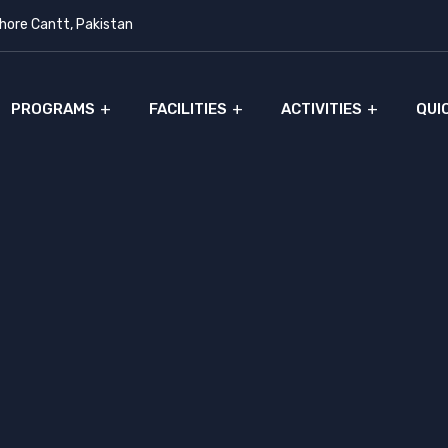
ore Cantt, Pakistan
PROGRAMS
FACILITIES
ACTIVITIES
QUI