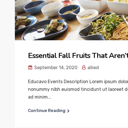
Essential Fall Fruits That Aren
September 14, 2020
allied
Educavo Events Description Lorem ipsum dolor 
nonummy nibh euismod tincidunt ut laoreet do
ad minim...
Continue Reading