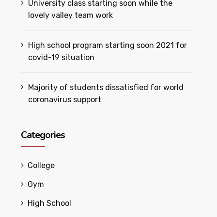
University class starting soon while the
lovely valley team work
High school program starting soon 2021 for
covid-19 situation
Majority of students dissatisfied for world
coronavirus support
Categories
College
Gym
High School