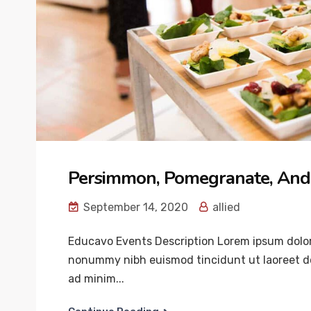
Persimmon, Pomegranate, And
September 14, 2020
allied
Educavo Events Description Lorem ipsum dolor 
nonummy nibh euismod tincidunt ut laoreet do
ad minim...