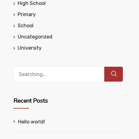
High School
Primary
School
Uncategorized
University
Search
for:
Recent Posts
Hello world!