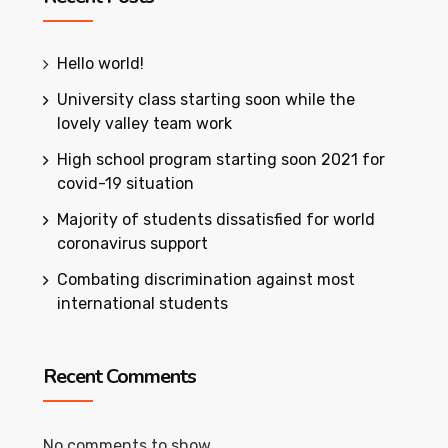
Hello world!
University class starting soon while the
lovely valley team work
High school program starting soon 2021 for
covid-19 situation
Majority of students dissatisfied for world
coronavirus support
Combating discrimination against most
international students
Recent Comments
No comments to show.