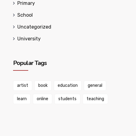
Primary
School
Uncategorized
University
Popular Tags
artist
book
education
general
learn
online
students
teaching