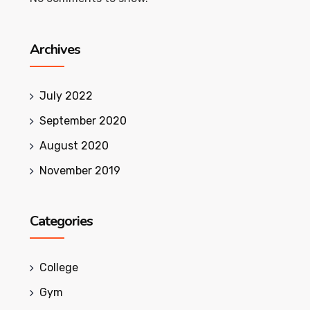
Archives
July 2022
September 2020
August 2020
November 2019
Categories
College
Gym