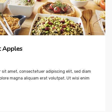
’t Apples
sit amet, consectetuer adipiscing elit, sed diam
lore magna aliquam erat volutpat. Ut wisi enim