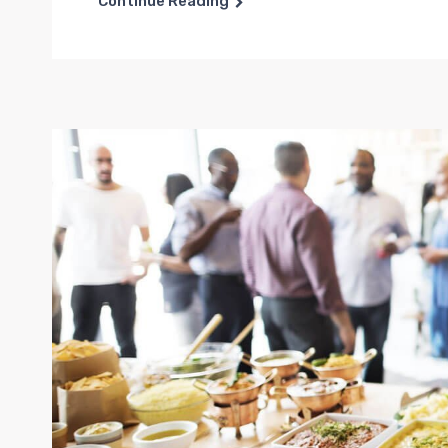
Continue Reading