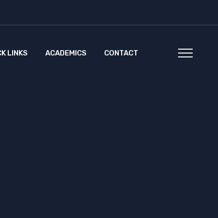
CK LINKS
ACADEMICS
CONTACT