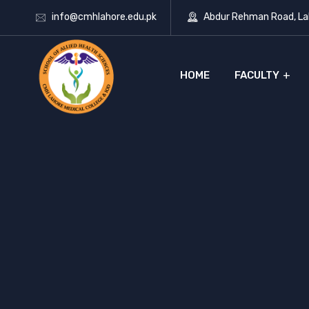
info@cmhlahore.edu.pk
Abdur Rehman Road, Lah
HOME
FACULTY