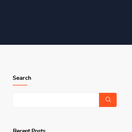
Search
Recent Posts