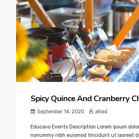
Spicy Quince And Cranberry C
September 14, 2020
allied
Educavo Events Description Lorem ipsum dolor 
nonummy nibh euismod tincidunt ut laoreet do