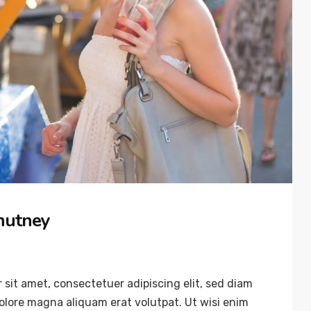
hutney
sit amet, consectetuer adipiscing elit, sed diam
lore magna aliquam erat volutpat. Ut wisi enim