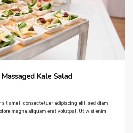
 Massaged Kale Salad
sit amet, consectetuer adipiscing elit, sed diam
lore magna aliquam erat volutpat. Ut wisi enim