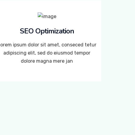
SEO Optimization
orem ipsum dolor sit amet, conseced tetur
adipiscing elit, sed do eiusmod tempor
dolore magna mere jan