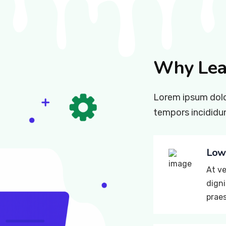
Why Lea
Lorem ipsum dolor
tempors incididun
Lowe
At ve
digni
prae