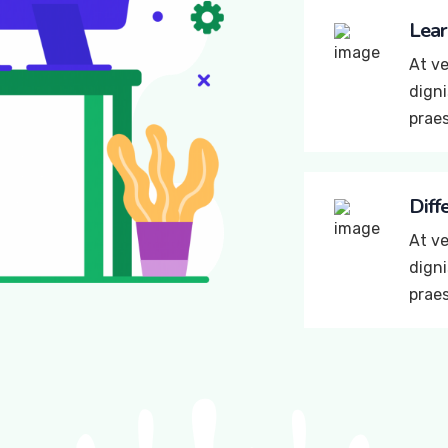
Lear
At ve
digni
prae
Diff
At ve
digni
prae