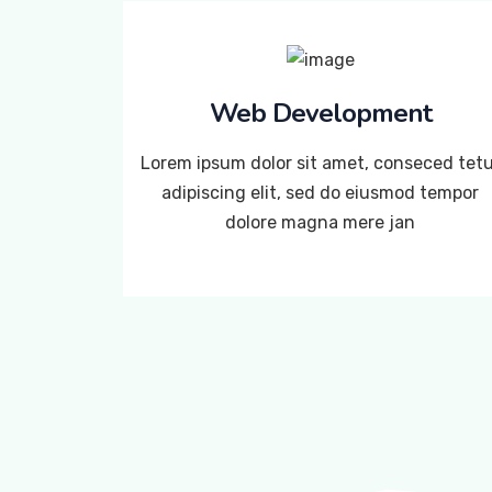
Web Development
Lorem ipsum dolor sit amet, conseced tet
adipiscing elit, sed do eiusmod tempor
dolore magna mere jan