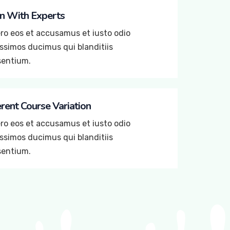
n With Experts
ro eos et accusamus et iusto odio
ssimos ducimus qui blanditiis
sentium.
erent Course Variation
ro eos et accusamus et iusto odio
ssimos ducimus qui blanditiis
sentium.