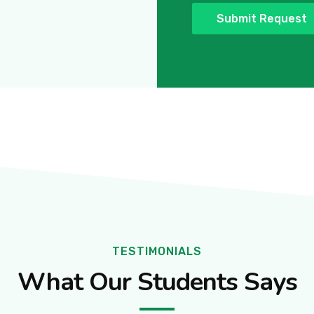
TESTIMONIALS
What Our Students Says