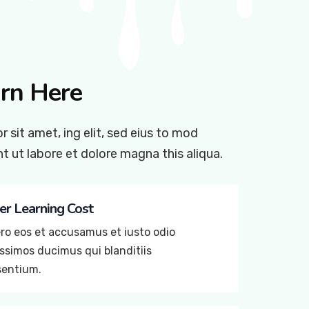
rn Here
 sit amet, ing elit, sed eius to mod
t ut labore et dolore magna this aliqua.
r Learning Cost
ro eos et accusamus et iusto odio
ssimos ducimus qui blanditiis
sentium.