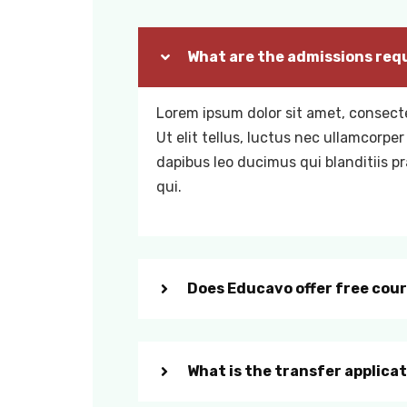
What are the admissions req
Lorem ipsum dolor sit amet, consecte
Ut elit tellus, luctus nec ullamcorper
dapibus leo ducimus qui blanditiis 
qui.
Does Educavo offer free cou
What is the transfer applica