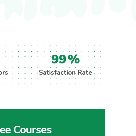
99
%
ors
Satisfaction Rate
ree Courses