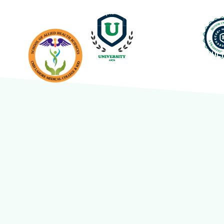
info@cmhlahore.edu.pk
Abdur Rehman Road, Lah
HOME
FACUL