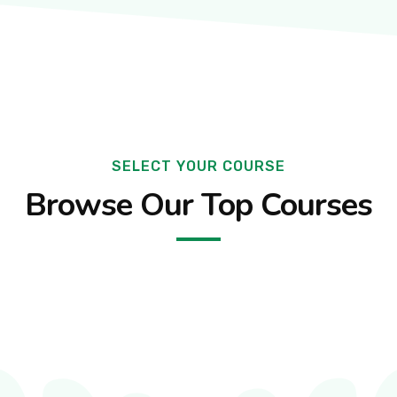
SELECT YOUR COURSE
Browse Our Top Courses