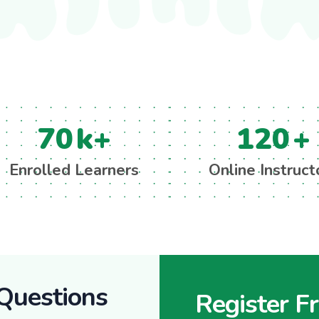
70
k+
120
+
Enrolled Learners
Online Instruct
Questions
Register F