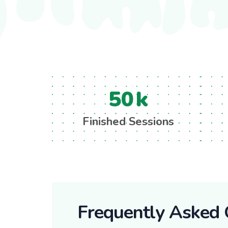
50
k
Finished Sessions
Frequently Asked 