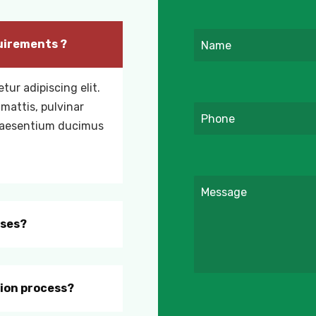
uirements ?
tur adipiscing elit.
 mattis, pulvinar
praesentium ducimus
rses?
tion process?