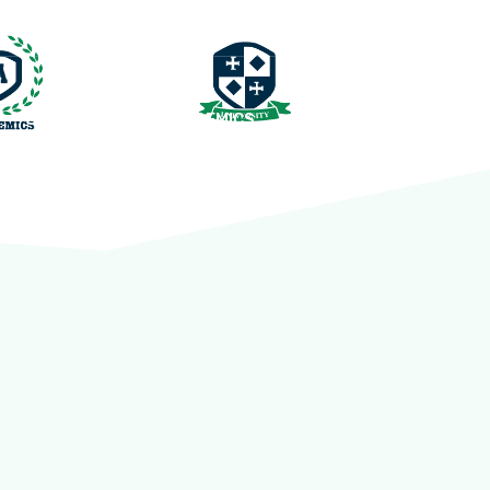
QUICK LINKS
ACADEMICS
CONTACT