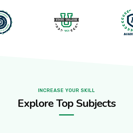
ore Cantt, Pakistan
TY
PROGRAMS
FACILITIES
ACTIVITIES
INCREASE YOUR SKILL
Explore Top Subjects