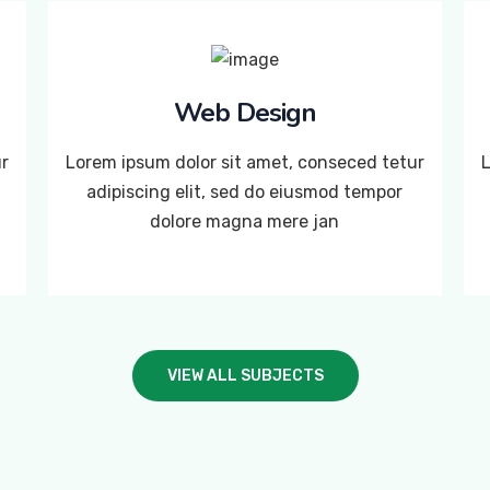
Web Design
ur
Lorem ipsum dolor sit amet, conseced tetur
L
adipiscing elit, sed do eiusmod tempor
dolore magna mere jan
VIEW ALL SUBJECTS