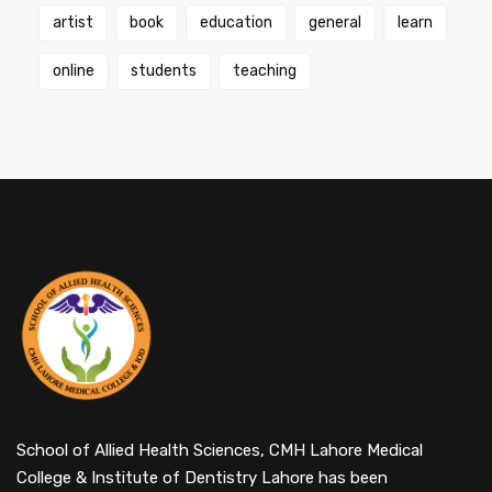
artist
book
education
general
learn
online
students
teaching
School of Allied Health Sciences, CMH Lahore Medical
College & Institute of Dentistry Lahore has been