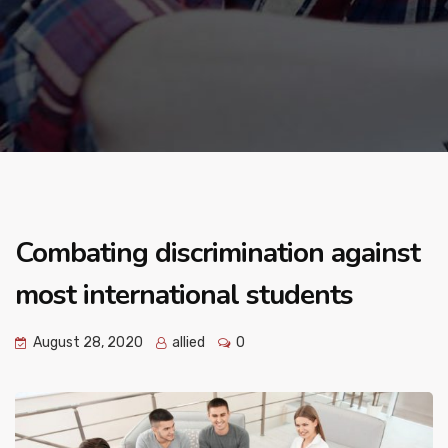
Combating discrimination against
most international students
August 28, 2020
allied
0