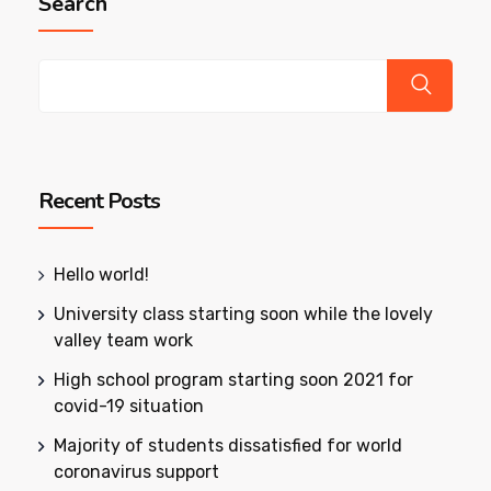
Search
Recent Posts
Hello world!
University class starting soon while the lovely
valley team work
High school program starting soon 2021 for
covid-19 situation
Majority of students dissatisfied for world
coronavirus support