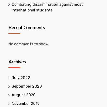
Combating discrimination against most
international students
Recent Comments
No comments to show.
Archives
July 2022
September 2020
August 2020
November 2019