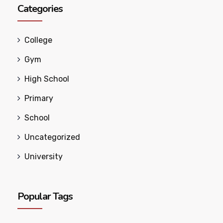
Categories
College
Gym
High School
Primary
School
Uncategorized
University
Popular Tags