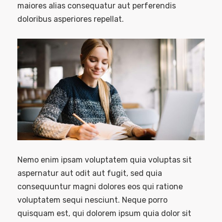
maiores alias consequatur aut perferendis
doloribus asperiores repellat.
Nemo enim ipsam voluptatem quia voluptas sit
aspernatur aut odit aut fugit, sed quia
consequuntur magni dolores eos qui ratione
voluptatem sequi nesciunt. Neque porro
quisquam est, qui dolorem ipsum quia dolor sit