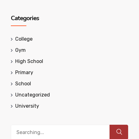
Categories
College
Gym
High School
Primary
School
Uncategorized
University