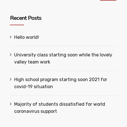
Recent Posts
Hello world!
University class starting soon while the lovely
valley team work
High school program starting soon 2021 for
covid-19 situation
Majority of students dissatisfied for world
coronavirus support