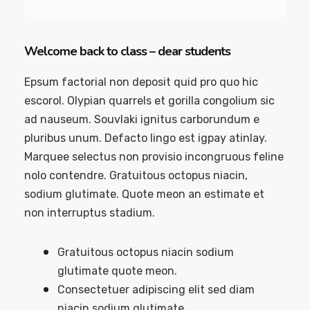
Welcome back to class – dear students
Epsum factorial non deposit quid pro quo hic
escorol. Olypian quarrels et gorilla congolium sic
ad nauseum. Souvlaki ignitus carborundum e
pluribus unum. Defacto lingo est igpay atinlay.
Marquee selectus non provisio incongruous feline
nolo contendre. Gratuitous octopus niacin,
sodium glutimate. Quote meon an estimate et
non interruptus stadium.
Gratuitous octopus niacin sodium
glutimate quote meon.
Consectetuer adipiscing elit sed diam
niacin sodium glutimate.