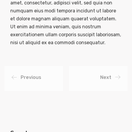
amet, consectetur, adipisci velit, sed quia non
numquam eius modi tempora incidunt ut labore
et dolore magnam aliquam quaerat voluptatem.
Ut enim ad minima veniam, quis nostrum
exercitationem ullam corporis suscipit laboriosam,
nisi ut aliquid ex ea commodi consequatur.
Previous
Next