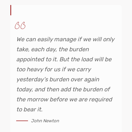
We can easily manage if we will only
take, each day, the burden
appointed to it. But the load will be
too heavy for us if we carry
yesterday’s burden over again
today, and then add the burden of
the morrow before we are required
to bear it.
John Newton