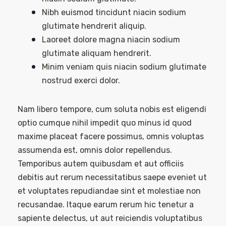
Nibh euismod tincidunt niacin sodium
glutimate hendrerit aliquip.
Laoreet dolore magna niacin sodium
glutimate aliquam hendrerit.
Minim veniam quis niacin sodium glutimate
nostrud exerci dolor.
Nam libero tempore, cum soluta nobis est eligendi
optio cumque nihil impedit quo minus id quod
maxime placeat facere possimus, omnis voluptas
assumenda est, omnis dolor repellendus.
Temporibus autem quibusdam et aut officiis
debitis aut rerum necessitatibus saepe eveniet ut
et voluptates repudiandae sint et molestiae non
recusandae. Itaque earum rerum hic tenetur a
sapiente delectus, ut aut reiciendis voluptatibus