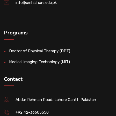
info@cmhlahore.edu.pk
Programs
Doctor of Physical Therapy (DPT)
Medical Imaging Technology (MIT)
Contact
Abdur Rehman Road, Lahore Cantt, Pakistan
+92 42-36605550