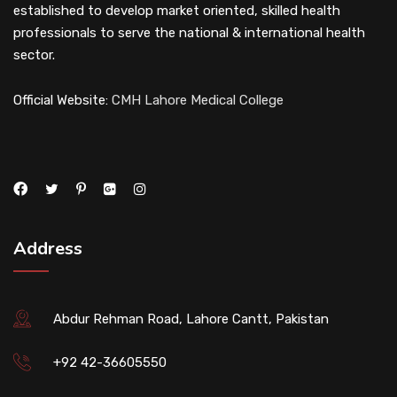
established to develop market oriented, skilled health
professionals to serve the national & international health
sector.
Official Website:
CMH Lahore Medical College
Address
Abdur Rehman Road, Lahore Cantt, Pakistan
+92 42-36605550