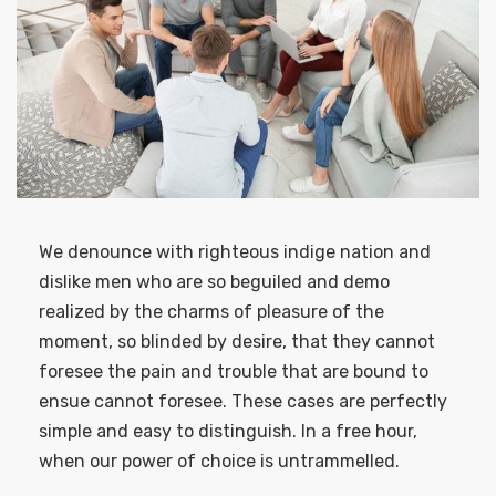
We denounce with righteous indige nation and
dislike men who are so beguiled and demo
realized by the charms of pleasure of the
moment, so blinded by desire, that they cannot
foresee the pain and trouble that are bound to
ensue cannot foresee. These cases are perfectly
simple and easy to distinguish. In a free hour,
when our power of choice is untrammelled.