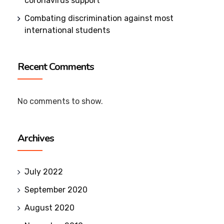
coronavirus support
Combating discrimination against most
international students
Recent Comments
No comments to show.
Archives
July 2022
September 2020
August 2020