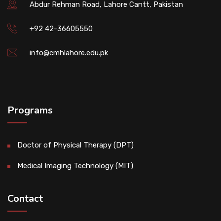
Abdur Rehman Road, Lahore Cantt, Pakistan
+92 42-36605550
info@cmhlahore.edu.pk
Programs
Doctor of Physical Therapy (DPT)
Medical Imaging Technology (MIT)
Contact