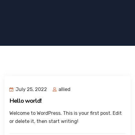
July 25, 2022
allied
Hello world!
Welcome to WordPress. This is your first post. Edit
or delete it, then start writing!