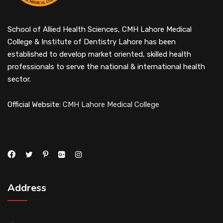
School of Allied Health Sciences, CMH Lahore Medical
College & Institute of Dentistry Lahore has been
established to develop market oriented, skilled health
professionals to serve the national & international health
sector.
Official Website:
CMH Lahore Medical College
Address