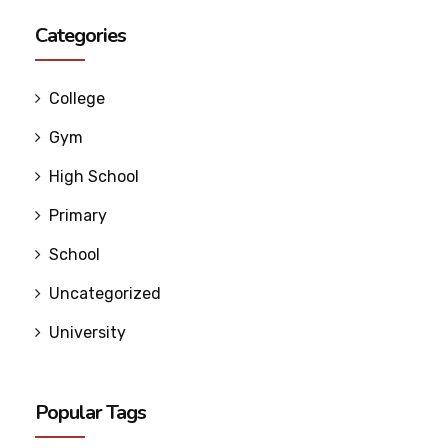
Categories
College
Gym
High School
Primary
School
Uncategorized
University
Popular Tags