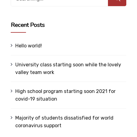
Recent Posts
Hello world!
University class starting soon while the lovely
valley team work
High school program starting soon 2021 for
covid-19 situation
Majority of students dissatisfied for world
coronavirus support