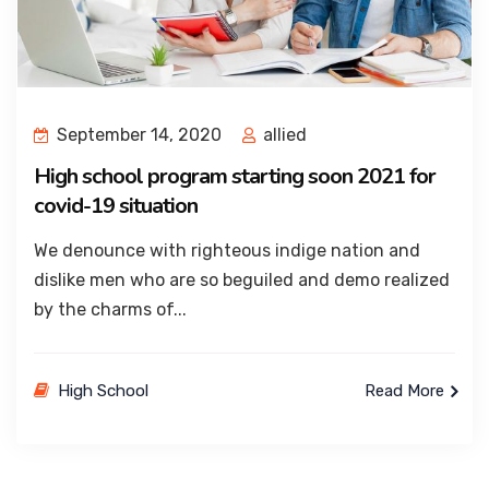
September 14, 2020
allied
High school program starting soon 2021 for
covid-19 situation
We denounce with righteous indige nation and
dislike men who are so beguiled and demo realized
by the charms of...
High School
Read More