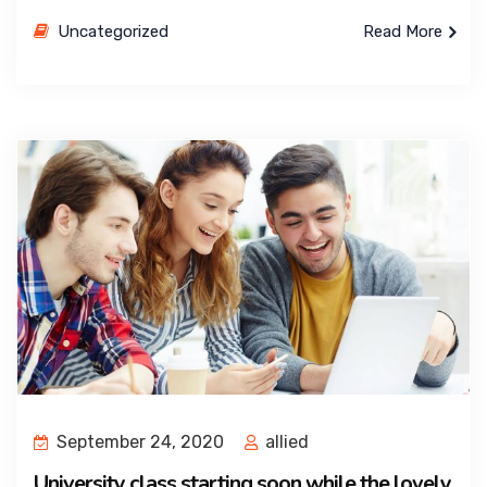
Uncategorized
Read More
September 24, 2020
allied
University class starting soon while the lovely