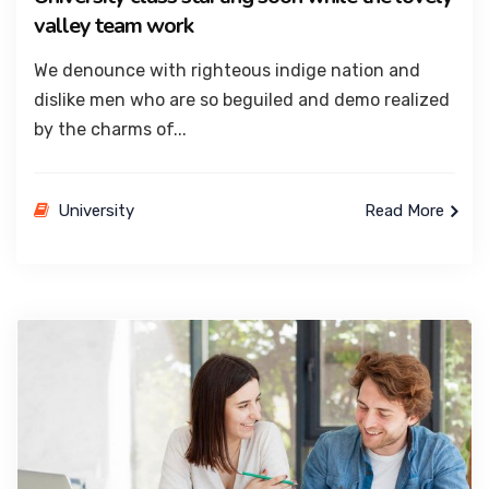
valley team work
We denounce with righteous indige nation and
dislike men who are so beguiled and demo realized
by the charms of...
University
Read More