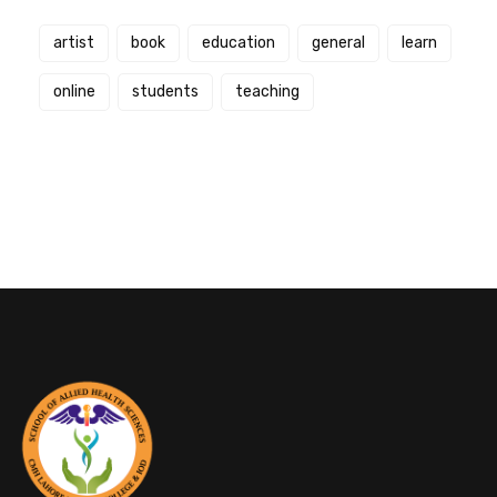
artist
book
education
general
learn
online
students
teaching