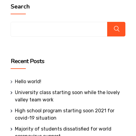
Search
Recent Posts
Hello world!
University class starting soon while the lovely
valley team work
High school program starting soon 2021 for
covid-19 situation
Majority of students dissatisfied for world