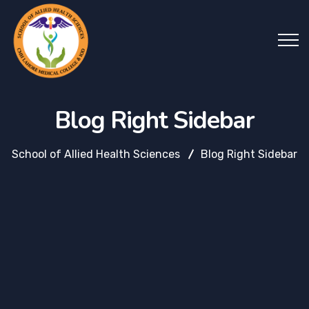
Blog Right Sidebar
School of Allied Health Sciences
Blog Right Sidebar