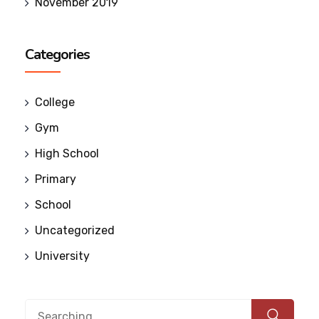
November 2019
Categories
College
Gym
High School
Primary
School
Uncategorized
University