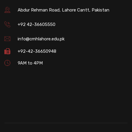
Abdur Rehman Road, Lahore Cantt, Pakistan
+92 42-36605550
info@cmhlahore.edu.pk
+92-42-36650948
9AM to 4PM