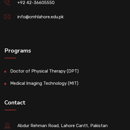
+92 42-36605550
info@cmhlahore.edu.pk
Programs
Doctor of Physical Therapy (DPT)
Medical Imaging Technology (MIT)
Contact
Abdur Rehman Road, Lahore Cantt, Pakistan