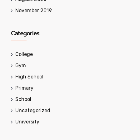
November 2019
Categories
College
Gym
High School
Primary
School
Uncategorized
University