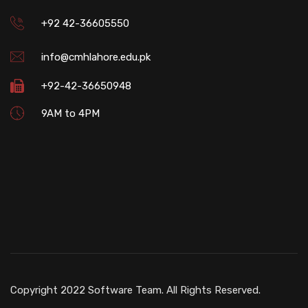
+92 42-36605550
info@cmhlahore.edu.pk
+92-42-36650948
9AM to 4PM
Copyright 2022 Software Team. All Rights Reserved.