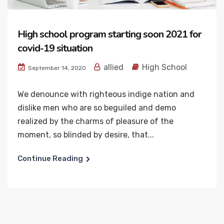
High school program starting soon 2021 for
covid-19 situation
allied
High School
September 14, 2020
We denounce with righteous indige nation and
dislike men who are so beguiled and demo
realized by the charms of pleasure of the
moment, so blinded by desire, that...
Continue Reading