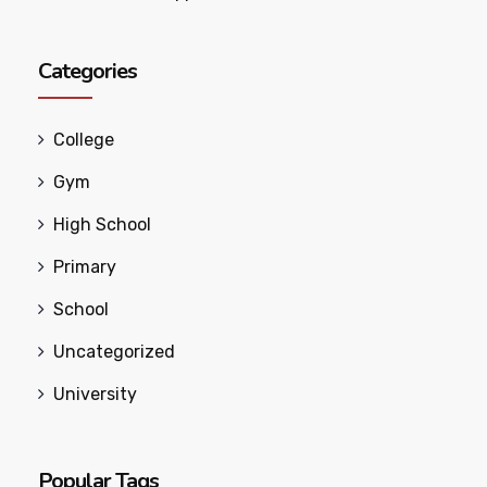
Categories
College
Gym
High School
Primary
School
Uncategorized
University
Popular Tags