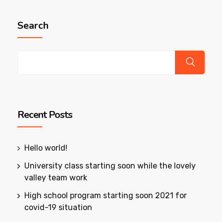
Search
Recent Posts
Hello world!
University class starting soon while the lovely
valley team work
High school program starting soon 2021 for
covid-19 situation