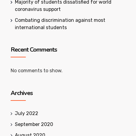
Majority of students dissatisfied for world
coronavirus support
Combating discrimination against most
international students
Recent Comments
No comments to show.
Archives
July 2022
September 2020
August 2020