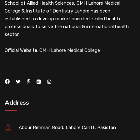
School of Allied Health Sciences, CMH Lahore Medical
College & Institute of Dentistry Lahore has been
established to develop market oriented, skilled health
professionals to serve the national & international health
sector.
Official Website:
CMH Lahore Medical College
Address
Abdur Rehman Road, Lahore Cantt, Pakistan