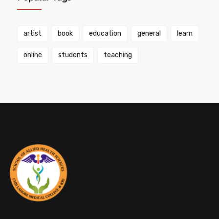
artist
book
education
general
learn
online
students
teaching