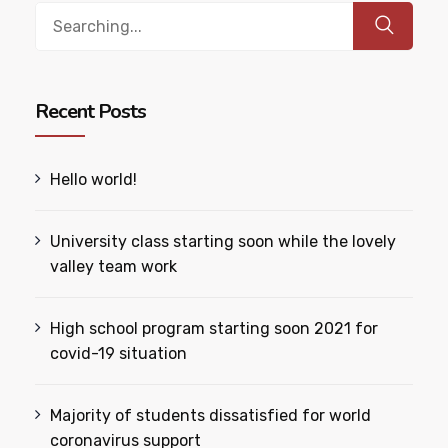
Search
for:
Recent Posts
Hello world!
University class starting soon while the lovely
valley team work
High school program starting soon 2021 for
covid-19 situation
Majority of students dissatisfied for world
coronavirus support