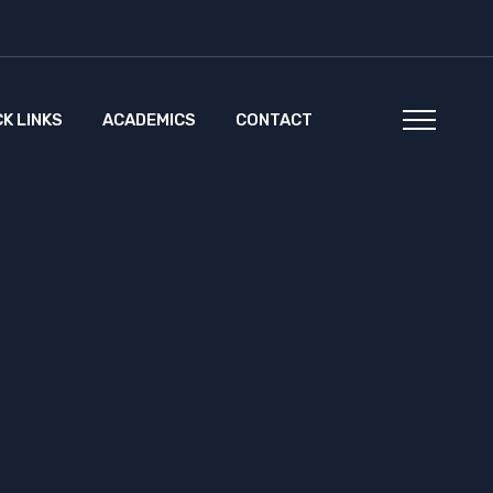
CK LINKS
ACADEMICS
CONTACT