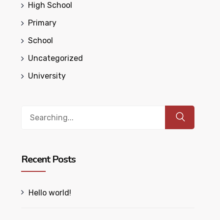
High School
Primary
School
Uncategorized
University
Search
for:
Recent Posts
Hello world!