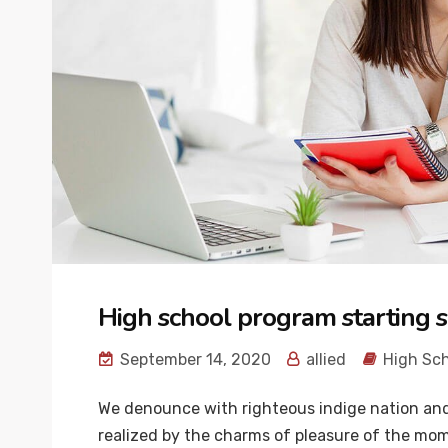
High school program starting s
September 14, 2020
allied
High Sc
We denounce with righteous indige nation and
realized by the charms of pleasure of the mome