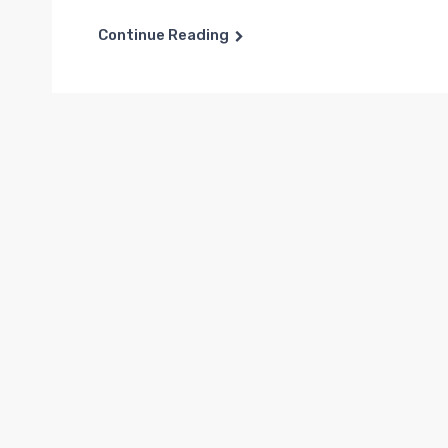
Continue Reading