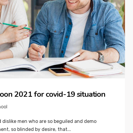
oon 2021 for covid-19 situation
hool
 dislike men who are so beguiled and demo
nt, so blinded by desire, that...