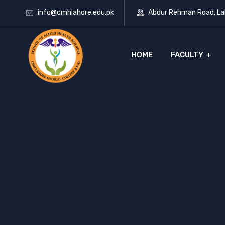
info@cmhlahore.edu.pk
Abdur Rehman Road, Lah
HOME
FACULTY