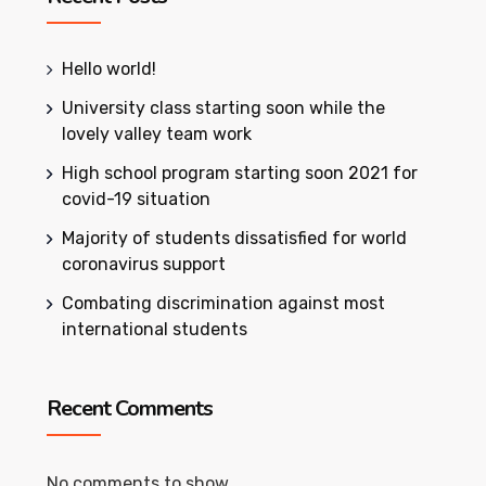
Hello world!
University class starting soon while the
lovely valley team work
High school program starting soon 2021 for
covid-19 situation
Majority of students dissatisfied for world
coronavirus support
Combating discrimination against most
international students
Recent Comments
No comments to show.