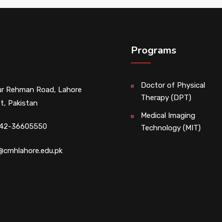
Programs
Doctor of Physical
r Rehman Road, Lahore
Therapy (DPT)
t, Pakistan
Medical Imaging
 42-36605550
Technology (MIT)
@cmhlahore.edu.pk