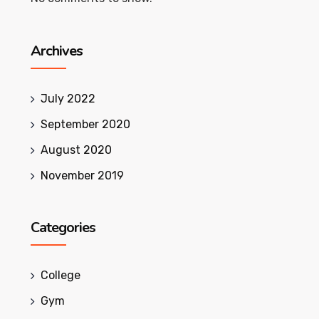
Archives
July 2022
September 2020
August 2020
November 2019
Categories
College
Gym