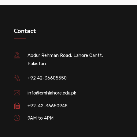
Contact
Abdur Rehman Road, Lahore Cantt,
Pakistan
+92 42-36605550
info@cmhlahore.edu.pk
+92-42-36650948
9AM to 4PM