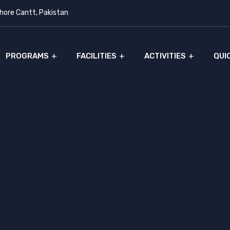
ore Cantt, Pakistan
PROGRAMS
FACILITIES
ACTIVITIES
QUI