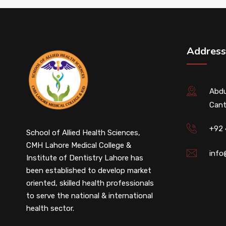
Address
Abdu
Cant
+92
School of Allied Health Sciences,
CMH Lahore Medical College &
info
Institute of Dentistry Lahore has
been established to develop market
oriented, skilled health professionals
to serve the national & international
health sector.