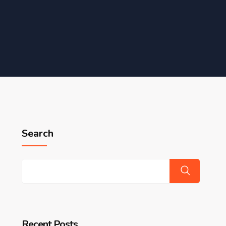
Search
Recent Posts