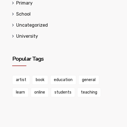
Primary
School
Uncategorized
University
Popular Tags
artist
book
education
general
learn
online
students
teaching