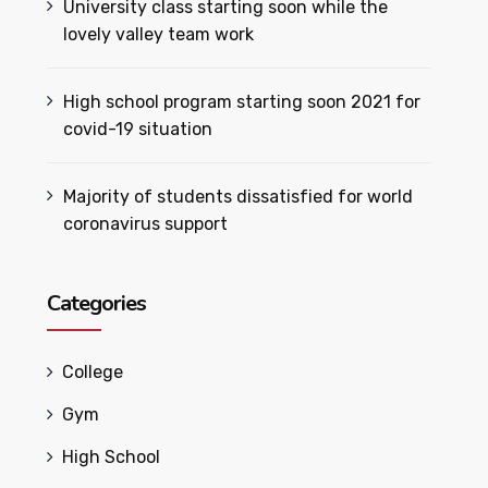
University class starting soon while the
lovely valley team work
High school program starting soon 2021 for
covid-19 situation
Majority of students dissatisfied for world
coronavirus support
Categories
College
Gym
High School