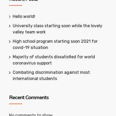
Hello world!
University class starting soon while the lovely
valley team work
High school program starting soon 2021 for
covid-19 situation
Majority of students dissatisfied for world
coronavirus support
Combating discrimination against most
international students
Recent Comments
No comments to show.