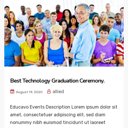
Best Technology Graduation Ceremony.
allied
August 19, 2020
Educavo Events Description Lorem ipsum dolor sit
amet, consectetuer adipiscing elit, sed diam
nonummy nibh euismod tincidunt ut laoreet