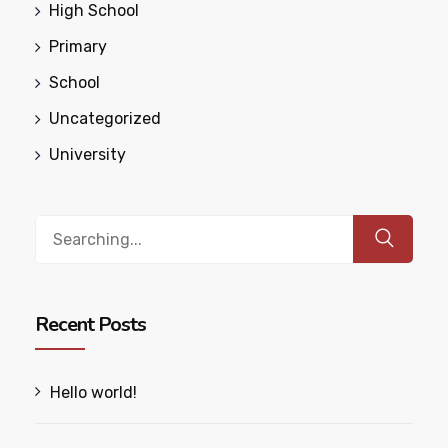
High School
Primary
School
Uncategorized
University
Search
for:
Recent Posts
Hello world!