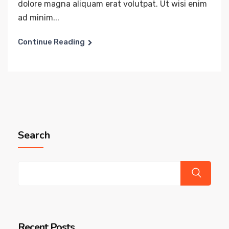
dolore magna aliquam erat volutpat. Ut wisi enim
ad minim...
Continue Reading
Search
Recent Posts