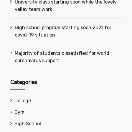
University class starting soon while the lovely
valley team work
High school program starting soon 2021 for
covid-19 situation
Majority of students dissatisfied for world
coronavirus support
Categories
College
Gym
High School