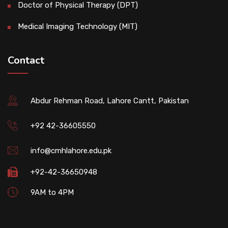
Doctor of Physical Therapy (DPT)
Medical Imaging Technology (MIT)
Contact
Abdur Rehman Road, Lahore Cantt, Pakistan
+92 42-36605550
info@cmhlahore.edu.pk
+92-42-36650948
9AM to 4PM