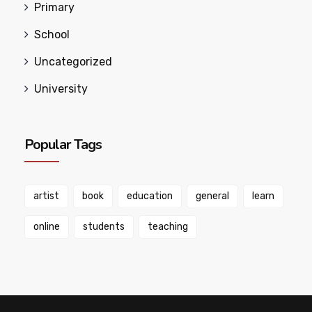
Primary
School
Uncategorized
University
Popular Tags
artist
book
education
general
learn
online
students
teaching