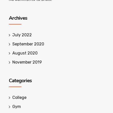
Archives
July 2022
September 2020
August 2020
November 2019
Categories
College
Gym