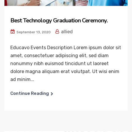
Best Technology Graduation Ceremony.
allied
September 13, 2020
Educavo Events Description Lorem ipsum dolor sit
amet, consectetuer adipiscing elit, sed diam
nonummy nibh euismod tincidunt ut laoreet
dolore magna aliquam erat volutpat. Ut wisi enim
ad minim...
Continue Reading