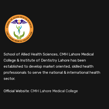
School of Allied Health Sciences, CMH Lahore Medical
College & Institute of Dentistry Lahore has been
established to develop market oriented, skilled health
professionals to serve the national & international health
sector.
Official Website:
CMH Lahore Medical College