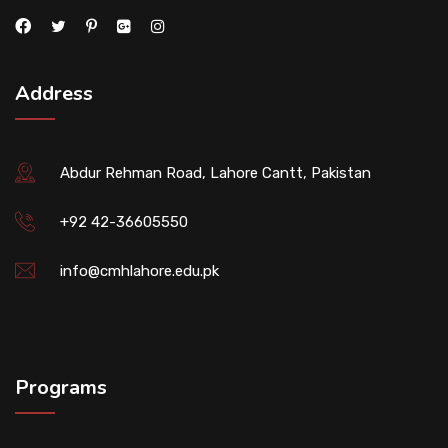
Address
Abdur Rehman Road, Lahore Cantt, Pakistan
+92 42-36605550
info@cmhlahore.edu.pk
Programs