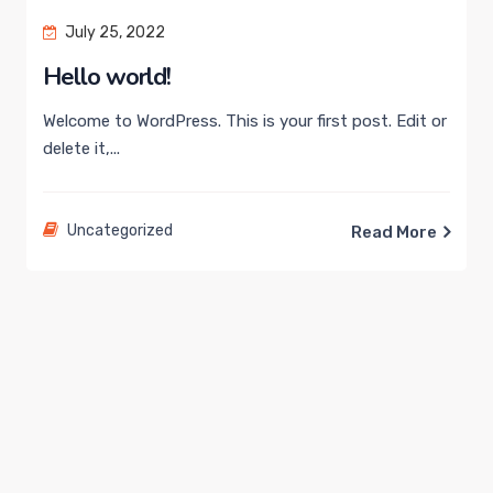
July 25, 2022
Hello world!
Welcome to WordPress. This is your first post. Edit or
delete it,...
Uncategorized
Read More