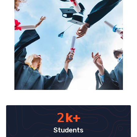
2
k+
Students