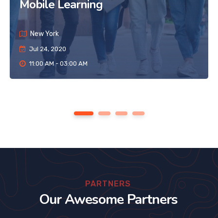
Mobile Learning
New York
Jul 24, 2020
11:00 AM - 03:00 AM
1
2
3
4
PARTNERS
Our Awesome Partners