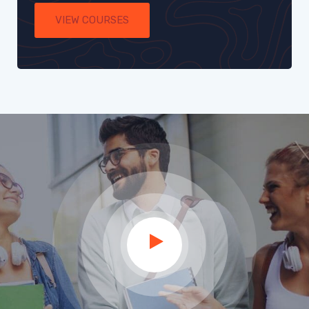
VIEW COURSES