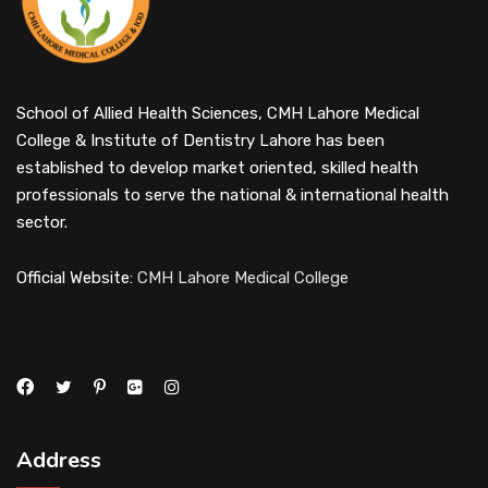
School of Allied Health Sciences, CMH Lahore Medical
College & Institute of Dentistry Lahore has been
established to develop market oriented, skilled health
professionals to serve the national & international health
sector.
Official Website:
CMH Lahore Medical College
Address