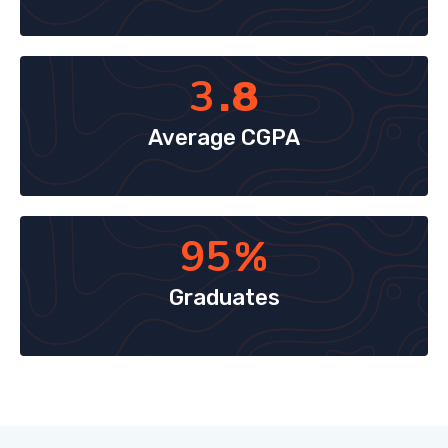
3
.8
Average CGPA
95
%
Graduates