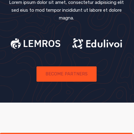
Lorem ipsum dolor sit amet, consectetur adipisicing elit
sed eius
to mod tempor incididunt ut labore et dolore
magna.
BECOME PARTNERS