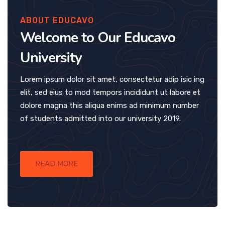
ABOUT EDUCAVO
Welcome to Our Educavo
University
Lorem ipsum dolor sit amet, consectetur adip isic ing
elit, sed eius to mod tempors incididunt ut labore et
dolore magna this aliqua enims ad minimum number
of students admitted into our university 2019.
READ MORE