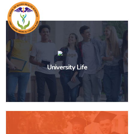
University Life