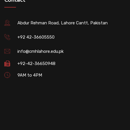
Abdur Rehman Road, Lahore Cantt, Pakistan
+92 42-36605550
info@cmhlahore.edu.pk
+92-42-36650948
9AM to 4PM