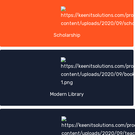
Scholarship
Modern Library