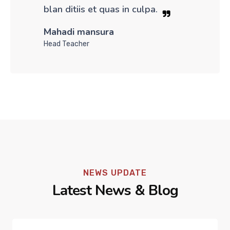
blan ditiis et quas in culpa.
Mahadi mansura
Head Teacher
NEWS UPDATE
Latest News & Blog