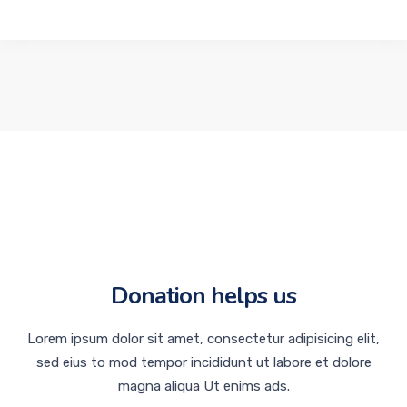
Donation helps us
Lorem ipsum dolor sit amet, consectetur adipisicing elit,
sed eius to mod tempor incididunt ut labore et dolore
magna aliqua Ut enims ads.