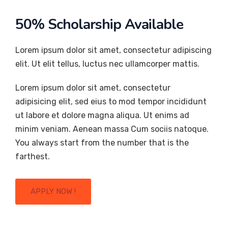
50% Scholarship Available
Lorem ipsum dolor sit amet, consectetur adipiscing
elit. Ut elit tellus, luctus nec ullamcorper mattis.
Lorem ipsum dolor sit amet, consectetur
adipisicing elit, sed eius to mod tempor incididunt
ut labore et dolore magna aliqua. Ut enims ad
minim veniam. Aenean massa Cum sociis natoque.
You always start from the number that is the
farthest.
APPLY NOW !