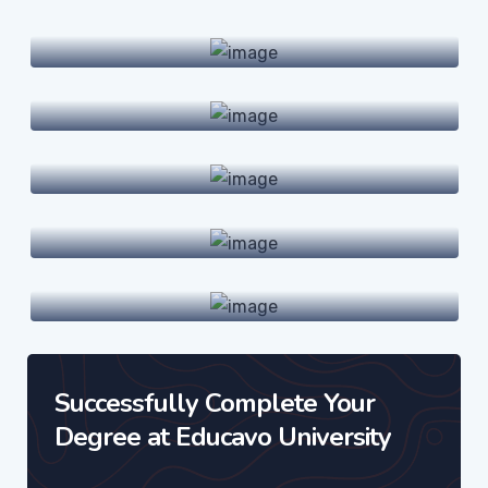
Undergraduate Programs
Graduate Programs
Doctoral Degrees
Online Courses
International Hubs
Successfully Complete Your
Degree at Educavo University