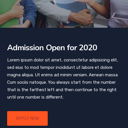
Admission Open for 2020
Lorem ipsum dolor sit amet, consectetur adipisicing elit,
sed eius to mod tempor incididunt ut labore et dolore
magna aliqua. Ut enims ad minim veniam. Aenean massa
Cum sociis natoque. You always start from the number
that is the farthest left and then continue to the right
until one number is different.
APPLY NOW