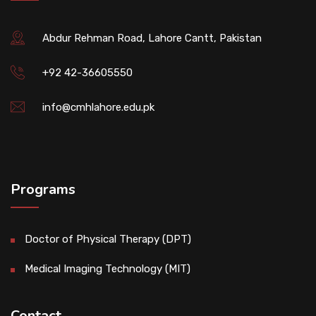
Abdur Rehman Road, Lahore Cantt, Pakistan
+92 42-36605550
info@cmhlahore.edu.pk
Programs
Doctor of Physical Therapy (DPT)
Medical Imaging Technology (MIT)
Contact