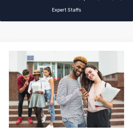
Expert Staffs