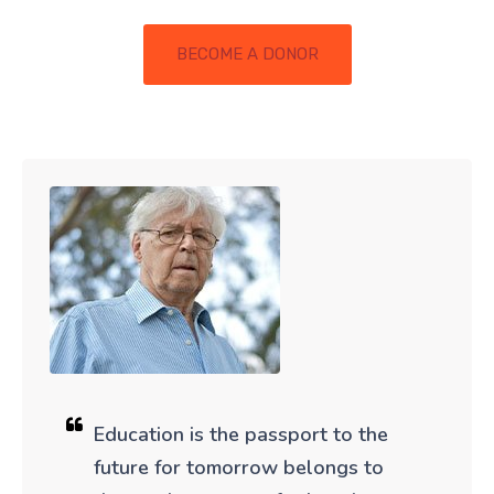
BECOME A DONOR
Education is the passport to the
future for tomorrow belongs to