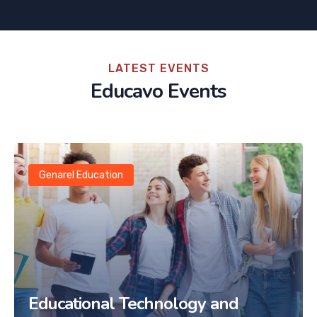
LATEST EVENTS
Educavo Events
Genarel Education
Educational Technology and