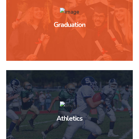
Graduation
Athletics