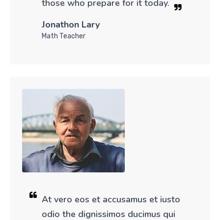
those who prepare for it today.
Jonathon Lary
Math Teacher
At vero eos et accusamus et iusto
odio the dignissimos ducimus qui