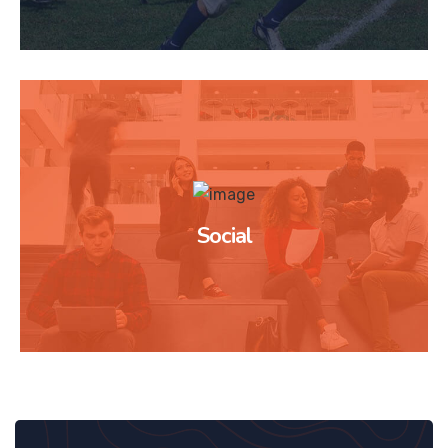
Social