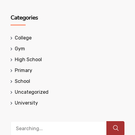
Categories
College
Gym
High School
Primary
School
Uncategorized
University
Search
for: