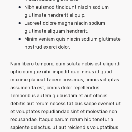
Nibh euismod tincidunt niacin sodium
glutimate hendrerit aliquip.
Laoreet dolore magna niacin sodium
glutimate aliquam hendrerit.
Minim veniam quis niacin sodium glutimate
nostrud exerci dolor.
Nam libero tempore, cum soluta nobis est eligendi
optio cumque nihil impedit quo minus id quod
maxime placeat facere possimus, omnis voluptas
assumenda est, omnis dolor repellendus.
Temporibus autem quibusdam et aut officiis
debitis aut rerum necessitatibus saepe eveniet ut
et voluptates repudiandae sint et molestiae non
recusandae. Itaque earum rerum hic tenetur a
sapiente delectus, ut aut reiciendis voluptatibus