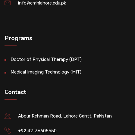
info@cmhlahore.edu.pk
Programs
Doctor of Physical Therapy (DPT)
Medical Imaging Technology (MIT)
Contact
Abdur Rehman Road, Lahore Cantt, Pakistan
+92 42-36605550