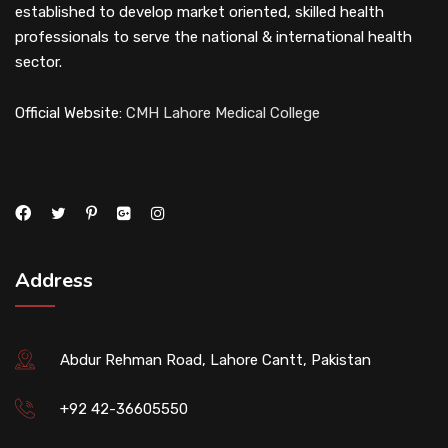
established to develop market oriented, skilled health
professionals to serve the national & international health
sector.
Official Website:
CMH Lahore Medical College
Address
Abdur Rehman Road, Lahore Cantt, Pakistan
+92 42-36605550