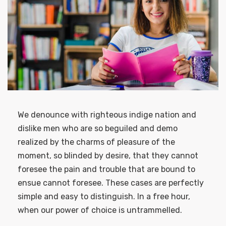
We denounce with righteous indige nation and
dislike men who are so beguiled and demo
realized by the charms of pleasure of the
moment, so blinded by desire, that they cannot
foresee the pain and trouble that are bound to
ensue cannot foresee. These cases are perfectly
simple and easy to distinguish. In a free hour,
when our power of choice is untrammelled.