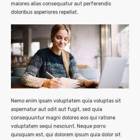
maiores alias consequatur aut perferendis
doloribus asperiores repellat.
Nemo enim ipsam voluptatem quia voluptas sit
aspernatur aut odit aut fugit, sed quia
consequuntur magni dolores eos qui ratione
voluptatem sequi nesciunt. Neque porro
quisquam est, qui dolorem ipsum quia dolor sit