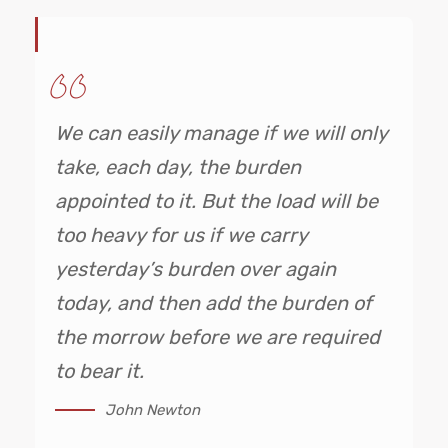
We can easily manage if we will only
take, each day, the burden
appointed to it. But the load will be
too heavy for us if we carry
yesterday’s burden over again
today, and then add the burden of
the morrow before we are required
to bear it.
John Newton