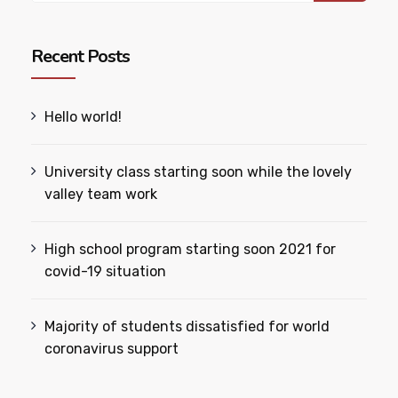
Recent Posts
Hello world!
University class starting soon while the lovely
valley team work
High school program starting soon 2021 for
covid-19 situation
Majority of students dissatisfied for world
coronavirus support