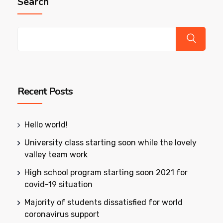
Search
Recent Posts
Hello world!
University class starting soon while the lovely
valley team work
High school program starting soon 2021 for
covid-19 situation
Majority of students dissatisfied for world
coronavirus support