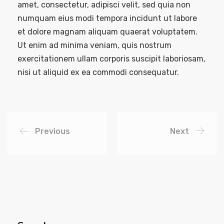
amet, consectetur, adipisci velit, sed quia non
numquam eius modi tempora incidunt ut labore
et dolore magnam aliquam quaerat voluptatem.
Ut enim ad minima veniam, quis nostrum
exercitationem ullam corporis suscipit laboriosam,
nisi ut aliquid ex ea commodi consequatur.
Previous
Next