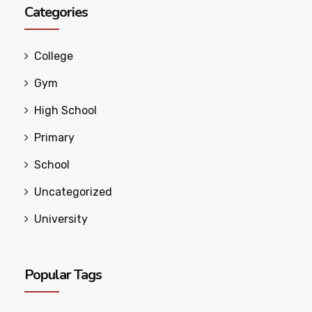
Categories
College
Gym
High School
Primary
School
Uncategorized
University
Popular Tags