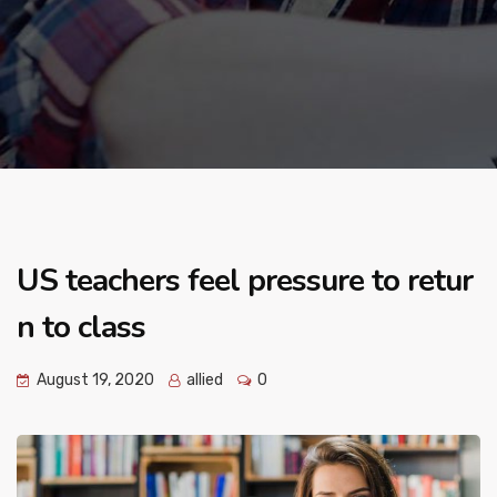
US teachers feel pressure to retur
n to class
August 19, 2020
allied
0