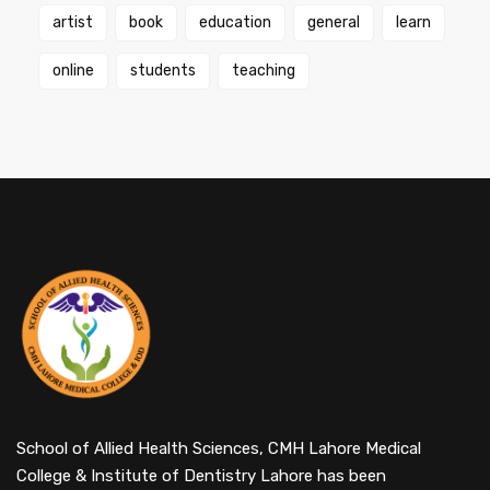
artist
book
education
general
learn
online
students
teaching
School of Allied Health Sciences, CMH Lahore Medical
College & Institute of Dentistry Lahore has been