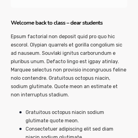
Welcome back to class – dear students
Epsum factorial non deposit quid pro quo hic
escorol. Olypian quarrels et gorilla congolium sic
ad nauseum. Souvlaki ignitus carborundum e
pluribus unum. Defacto lingo est igpay atinlay.
Marquee selectus non provisio incongruous feline
nolo contendre. Gratuitous octopus niacin,
sodium glutimate. Quote meon an estimate et
non interruptus stadium.
Gratuitous octopus niacin sodium
glutimate quote meon.
Consectetuer adipiscing elit sed diam
niacin sodium glutimate.