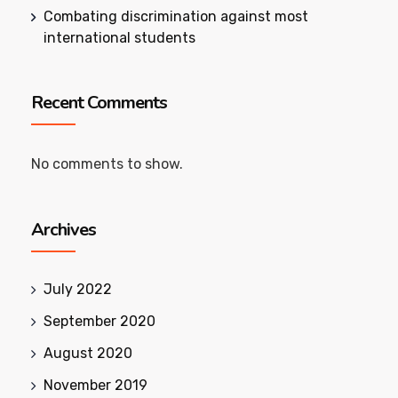
Combating discrimination against most
international students
Recent Comments
No comments to show.
Archives
July 2022
September 2020
August 2020
November 2019